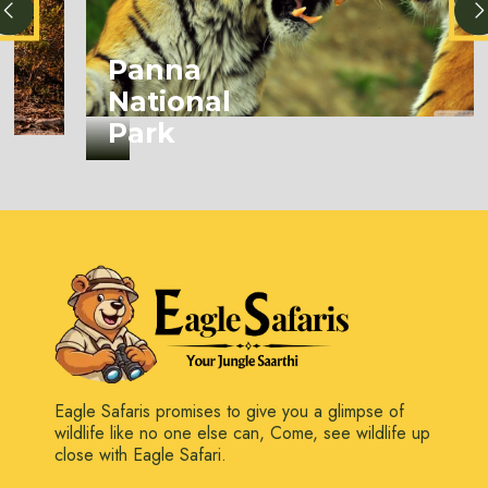
Panna
National
Park
Eagle Safaris promises to give you a glimpse of
wildlife like no one else can, Come, see wildlife up
close with Eagle Safari.