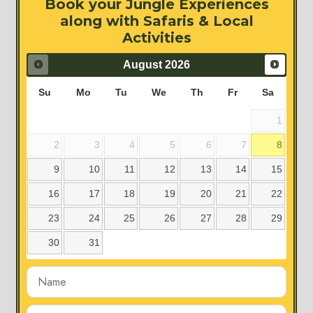
Book your Jungle Experiences
along with Safaris & Local
Activities
August
2026
Su
Mo
Tu
We
Th
Fr
Sa
1
2
3
4
5
6
7
8
9
10
11
12
13
14
15
16
17
18
19
20
21
22
23
24
25
26
27
28
29
30
31