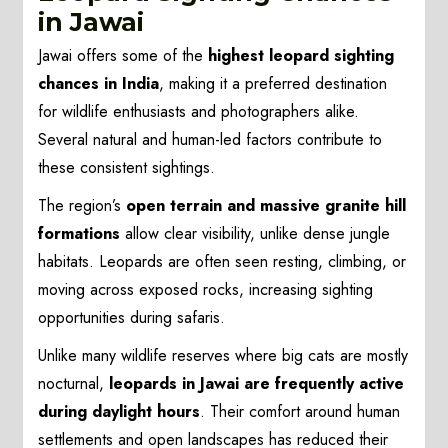
in Jawai
Jawai offers some of the
highest leopard sighting
chances in India
, making it a preferred destination
for wildlife enthusiasts and photographers alike.
Several natural and human-led factors contribute to
these consistent sightings.
The region’s
open terrain and massive granite hill
formations
allow clear visibility, unlike dense jungle
habitats. Leopards are often seen resting, climbing, or
moving across exposed rocks, increasing sighting
opportunities during safaris.
Unlike many wildlife reserves where big cats are mostly
nocturnal,
leopards in Jawai are frequently active
during daylight hours
. Their comfort around human
settlements and open landscapes has reduced their