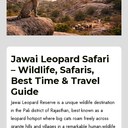
Jawai Leopard Safari
– Wildlife, Safaris,
Best Time & Travel
Guide
Jawai Leopard Reserve is a unique wildlife destination
in the Pali district of Rajasthan, best known as a
leopard hotspot where big cats roam freely across
granite hills and villages in a remarkable human‑wildlife