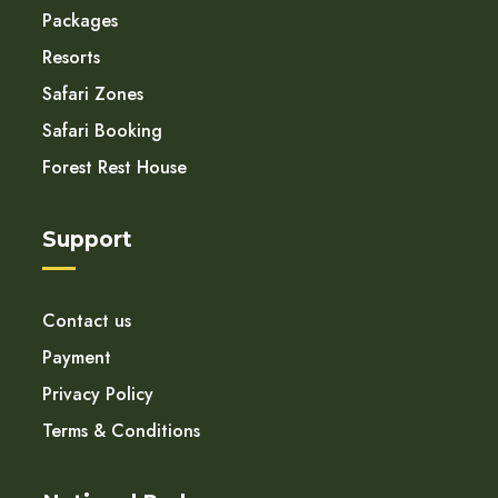
Packages
Resorts
Safari Zones
Safari Booking
Forest Rest House
Support
Contact us
Payment
Privacy Policy
Terms & Conditions