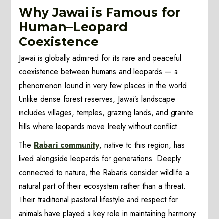
Why Jawai is Famous for
Human–Leopard
Coexistence
Jawai is globally admired for its rare and peaceful
coexistence between humans and leopards — a
phenomenon found in very few places in the world.
Unlike dense forest reserves, Jawai’s landscape
includes villages, temples, grazing lands, and granite
hills where leopards move freely without conflict.
The
Rabari community
, native to this region, has
lived alongside leopards for generations. Deeply
connected to nature, the Rabaris consider wildlife a
natural part of their ecosystem rather than a threat.
Their traditional pastoral lifestyle and respect for
animals have played a key role in maintaining harmony