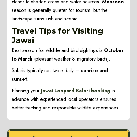
closer to shaded areas and water sources.
Monsoon
season is generally quieter for tourism, but the
landscape turns lush and scenic.
Travel Tips for Visiting
Jawai
Best season for wildlife and bird sightings is
October
to March
(pleasant weather & migratory birds).
Safaris typically run twice daily —
sunrise and
sunset
.
Planning your
Jawai Leopard Safari booking
in
advance with experienced local operators ensures
better tracking and responsible wildlife experiences.