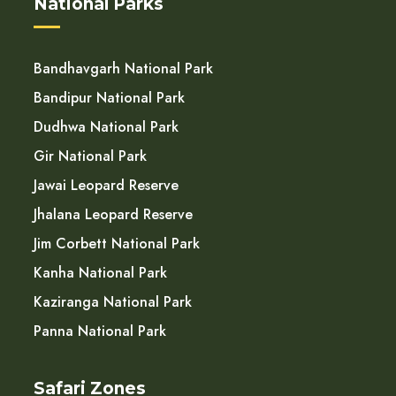
National Parks
Bandhavgarh National Park
Bandipur National Park
Dudhwa National Park
Gir National Park
Jawai Leopard Reserve
Jhalana Leopard Reserve
Jim Corbett National Park
Kanha National Park
Kaziranga National Park
Panna National Park
Safari Zones