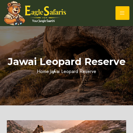
Jawai Leopard Reserve
Home
Jawai Leopard Reserve