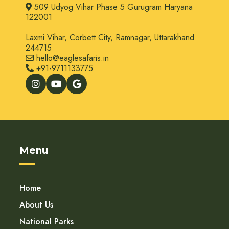
509 Udyog Vihar Phase 5 Gurugram Haryana
122001
Laxmi Vihar, Corbett City, Ramnagar, Uttarakhand
244715
hello@eaglesafaris.in
+91-9711133775
Menu
Home
About Us
National Parks