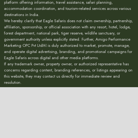
platform offering information, travel assistance, safari planning,
accommodation coordination, and tourism-related services across various
destinations in India.
We hereby clarify that Eagle Safaris does not claim ownership, partnership,
affiliation, sponsorship, or official association with any resort, hotel, lodge,
forest department, national park, tiger reserve, wildlife sanctuary, or
government authority unless explicitly stated. Further, Amigo Performance
Marketing OPC Pvt Ltd￼ is duly authorized to market, promote, manage,
and operate digital advertising, branding, and promotional campaigns for
Eagle Safaris across digital and other media platforms.
If any trademark owner, property owner, or authorized representative has
concerns regarding content, branding references, or listings appearing on
this website, they may contact us directly for immediate review and
resolution.