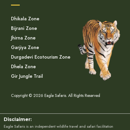
Dhikala Zone
Bijrani Zone
Jhirna Zone
Garjiya Zone
Durgadevi Ecotourism Zone
Dhela Zone
Gir Jungle Trail
Copyright © 2026 Eagle Safaris. All Rights Reserved
Disclaimer:
Eagle Safaris is an independent wildlife travel and safari facilitation