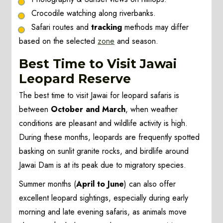
Crocodile watching along riverbanks.
Safari routes and
tracking
methods may differ
based on the selected
zone
and season.
Best Time to Visit Jawai
Leopard Reserve
The best time to visit Jawai for leopard safaris is
between
October and March
, when weather
conditions are pleasant and wildlife activity is high.
During these months, leopards are frequently spotted
basking on sunlit granite rocks, and birdlife around
Jawai Dam is at its peak due to migratory species.
Summer months (
April to June
) can also offer
excellent leopard sightings, especially during early
morning and late evening safaris, as animals move