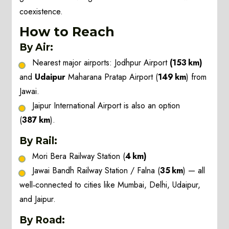
coexistence.
How to Reach
By Air:
Nearest major airports: Jodhpur Airport
(153 km)
and
Udaipur
Maharana Pratap Airport (
149 km
) from
Jawai.
Jaipur International Airport is also an option
(
387 km
).
By Rail:
Mori Bera Railway Station (
4 km)
Jawai Bandh Railway Station / Falna (
35 km
) — all
well‑connected to cities like Mumbai, Delhi, Udaipur,
and Jaipur.
By Road: