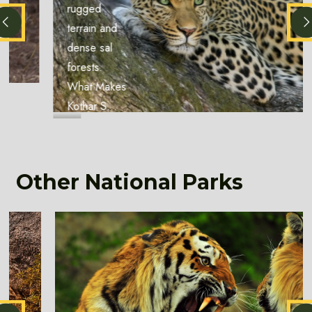
rugged
terrain and
dense sal
forests.
What Makes
Kothar S...
Other National Parks