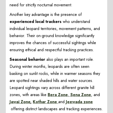
need for strictly nocturnal movement.
Another key advantage is the presence of
experienced local trackers
who understand
individual leopard territories, movement patterns, and
behavior. Their on-ground knowledge significantly
improves the chances of successful sightings while
ensuring ethical and respectful tracking practices.
Seasonal behavior
also plays an important role.
During winter months, leopards are often seen
basking on sunlit rocks, while in warmer seasons they
are spotted near shaded hills and water sources.
Leopard sightings vary across different granite hill
zones, with areas like
Bera Zone
,
Sena Zone
, and
Jawai Zone
,
Kothar Zone
and
Jeewada zone
offering distinct landscapes and tracking experiences.