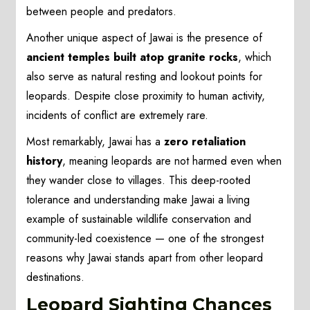
between people and predators.
Another unique aspect of Jawai is the presence of
ancient temples built atop granite rocks
, which
also serve as natural resting and lookout points for
leopards. Despite close proximity to human activity,
incidents of conflict are extremely rare.
Most remarkably, Jawai has a
zero retaliation
history
, meaning leopards are not harmed even when
they wander close to villages. This deep-rooted
tolerance and understanding make Jawai a living
example of sustainable wildlife conservation and
community-led coexistence — one of the strongest
reasons why Jawai stands apart from other leopard
destinations.
Leopard Sighting Chances