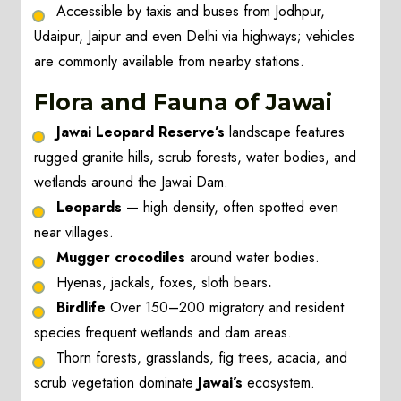
Accessible by taxis and buses from Jodhpur,
Udaipur, Jaipur and even Delhi via highways; vehicles
are commonly available from nearby stations.
Flora and Fauna of Jawai
Jawai Leopard Reserve’s
landscape features
rugged granite hills, scrub forests, water bodies, and
wetlands around the Jawai Dam.
Leopards
— high density, often spotted even
near villages.
Mugger crocodiles
around water bodies.
Hyenas, jackals, foxes, sloth bears
.
Birdlife
Over 150–200 migratory and resident
species frequent wetlands and dam areas.
Thorn forests, grasslands, fig trees, acacia, and
scrub vegetation dominate
Jawai’s
ecosystem.