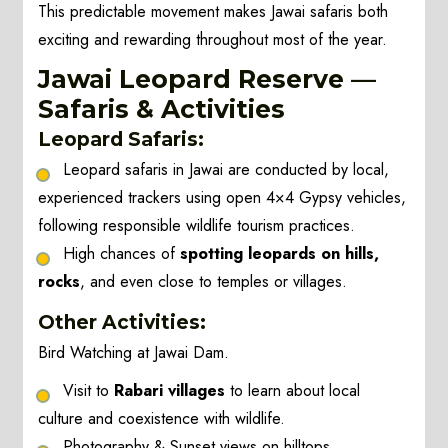
This predictable movement makes Jawai safaris both
exciting and rewarding throughout most of the year.
Jawai Leopard Reserve —
Safaris & Activities
Leopard Safaris:
Leopard safaris in Jawai are conducted by local,
experienced trackers using open 4×4 Gypsy vehicles,
following responsible wildlife tourism practices.
High chances of
spotting leopards on hills,
rocks
, and even close to temples or villages.
Other Activities:
Bird Watching at Jawai Dam.
Visit to
Rabari villages
to learn about local
culture and coexistence with wildlife.
Photography & Sunset views on hilltops.