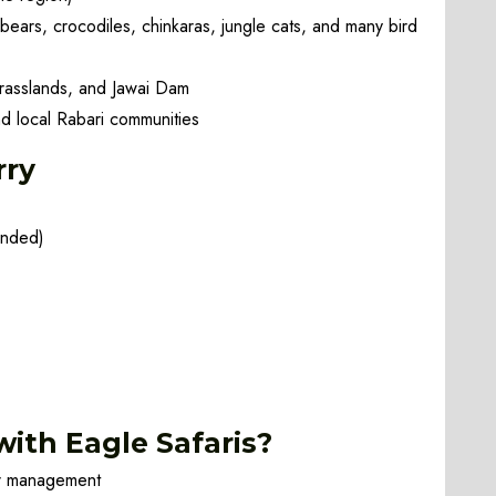
 bears, crocodiles, chinkaras, jungle cats, and many bird
grasslands, and Jawai Dam
d local Rabari communities
rry
ended)
ith Eagle Safaris?
ur management