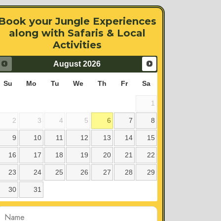
Book your Jungle Experiences
along with Safaris & Local
Activities
August
2026
Su
Mo
Tu
We
Th
Fr
Sa
1
2
3
4
5
6
7
8
9
10
11
12
13
14
15
16
17
18
19
20
21
22
23
24
25
26
27
28
29
30
31