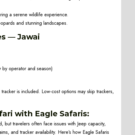
ing a serene wildlife experience.
opards and stunning landscapes.
es — Jawai
 by operator and season)
 tracker is included. Low-cost options may skip trackers,
ari with Eagle Safaris:
, but travelers often face issues with Jeep capacity,
aims, and tracker availability. Here’s how Eagle Safaris