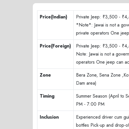
Price(Indian)
Private Jeep: ₹3,500 - ₹4,
*Note*: Jawai is not a gov
private operators One je
Price(Foreign)
Private Jeep: ₹3,500 - ₹4,
Note: Jawai is not a gover
operators One jeep can a
Zone
Bera Zone, Sena Zone ,Kot
Dam area)
Timing
Summer Season (April to 
PM - 7:00 PM
Inclusion
Experienced driver cum gu
bottles Pick-up and drop-o