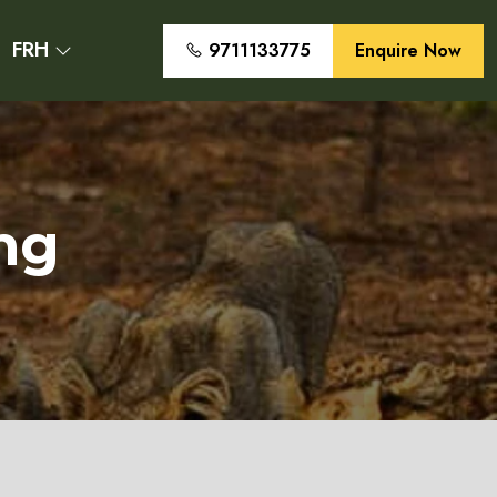
FRH
9711133775
Enquire Now
ng