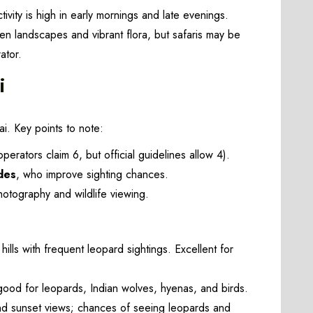
ivity is high in early mornings and late evenings.
n landscapes and vibrant flora, but safaris may be
ator.
i
ai. Key points to note:
erators claim 6, but official guidelines allow 4).
des
, who improve sighting chances.
tography and wildlife viewing.
lls with frequent leopard sightings. Excellent for
good for leopards, Indian wolves, hyenas, and birds.
nd sunset views; chances of seeing leopards and