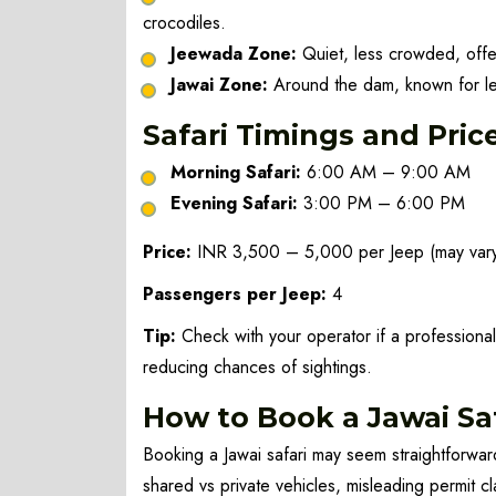
crocodiles.
Jeewada Zone:
Quiet, less crowded, offer
Jawai Zone:
Around the dam, known for le
Safari Timings and Pric
Morning Safari:
6:00 AM – 9:00 AM
Evening Safari:
3:00 PM – 6:00 PM
Price:
INR 3,500 – 5,000 per Jeep (may vary
Passengers per Jeep:
4
Tip:
Check with your operator if a professional
reducing chances of sightings.
How to Book a Jawai Saf
Booking a Jawai safari may seem straightforward
shared vs private vehicles, misleading permit cl