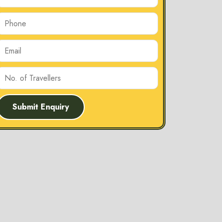
Submit Enquiry