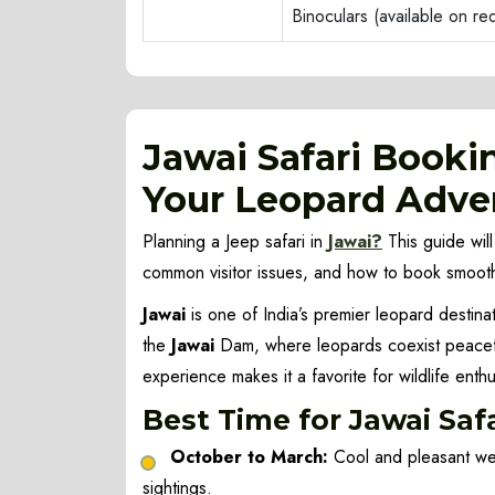
Binoculars (available on r
Jawai Safari Booki
Your Leopard Adve
Planning a Jeep safari in
Jawai?
This guide will
common visitor issues, and how to book smooth
Jawai
is one of India’s premier leopard destinat
the
Jawai
Dam, where leopards coexist peaceful
experience makes it a favorite for wildlife enth
Best Time for Jawai Saf
October to March:
Cool and pleasant wea
sightings.