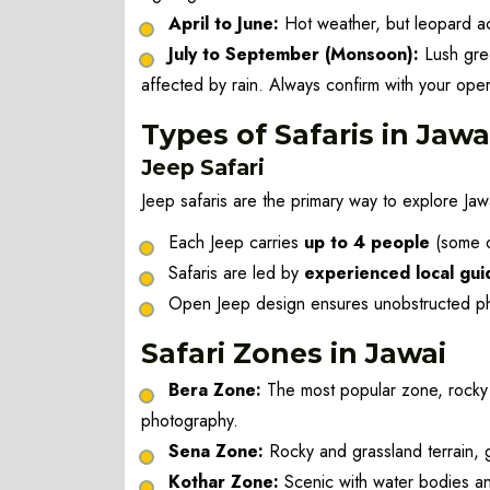
April to June:
Hot weather, but leopard act
July to September (Monsoon):
Lush gree
affected by rain. Always confirm with your oper
Types of Safaris in Jawa
Jeep Safari
Jeep safaris are the primary way to explore Jaw
Each Jeep carries
up to 4 people
(some op
Safaris are led by
experienced local gui
Open Jeep design ensures unobstructed pho
Safari Zones in Jawai
Bera Zone:
The most popular zone, rocky hi
photography.
Sena Zone:
Rocky and grassland terrain, 
Kothar Zone:
Scenic with water bodies a