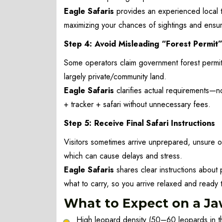
Eagle Safaris
provides an experienced local t
maximizing your chances of sightings and ensur
Step 4: Avoid Misleading “Forest Permit
Some operators claim government forest permits
largely private/community land.
Eagle Safaris
clarifies actual requirements—no
+ tracker + safari without unnecessary fees.
Step 5: Receive Final Safari Instructions
Visitors sometimes arrive unprepared, unsure of
which can cause delays and stress.
Eagle Safaris
shares clear instructions about 
what to carry, so you arrive relaxed and ready t
What to Expect on a Jaw
High leopard density (50–60 leopards in t