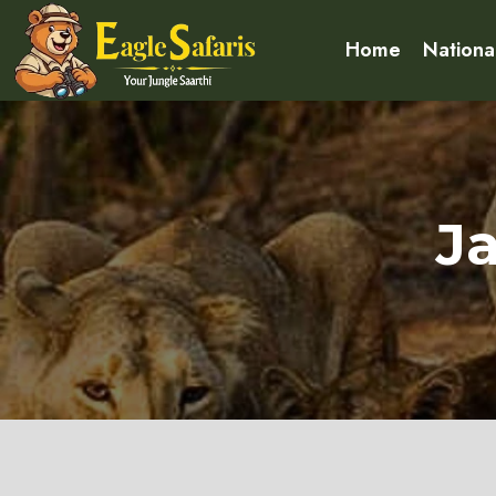
Home
Nationa
J