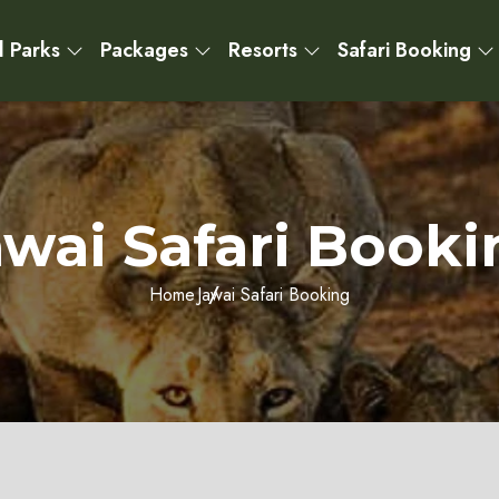
l Parks
Packages
Resorts
Safari Booking
awai Safari Booki
Home
Jawai Safari Booking