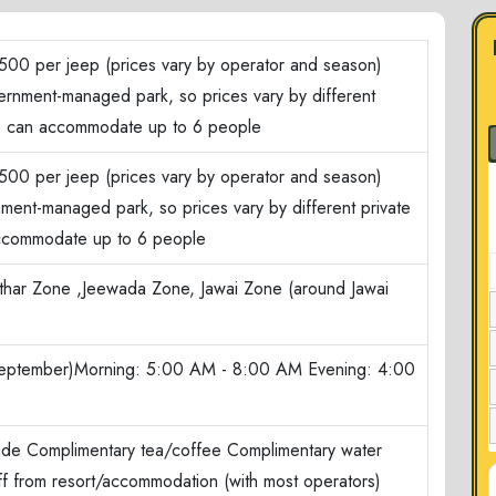
500 per jeep (prices vary by operator and season)
ernment-managed park, so prices vary by different
ep can accommodate up to 6 people
500 per jeep (prices vary by operator and season)
nment-managed park, so prices vary by different private
ccommodate up to 6 people
har Zone ,Jeewada Zone, Jawai Zone (around Jawai
September)Morning: 5:00 AM - 8:00 AM Evening: 4:00
ide Complimentary tea/coffee Complimentary water
ff from resort/accommodation (with most operators)