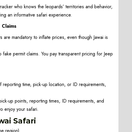
racker who knows the leopards’ territories and behavior,
ing an informative safari experience.
” Claims
 are mandatory to inflate prices, even though Jawai is
 fake permit claims. You pay transparent pricing for Jeep
 reporting time, pick-up location, or ID requirements,
pick-up points, reporting times, ID requirements, and
o enjoy your safari.
ai Safari
he region)