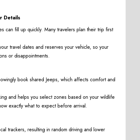
r Details
 can fill up quickly. Many travelers plan their trip first
 your travel dates and reserves your vehicle, so your
tions or disappointments.
nowingly book shared Jeeps, which affects comfort and
ing and helps you select zones based on your wildlife
now exactly what to expect before arrival.
al trackers, resulting in random driving and lower