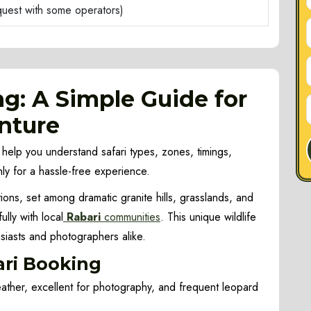
equest with some operators)
ng: A Simple Guide for
nture
 help you understand safari types, zones, timings,
ly for a hassle-free experience.
ions, set among dramatic granite hills, grasslands, and
ly with local
Rabari
communities
. This unique wildlife
usiasts and photographers alike.
ari Booking
ther, excellent for photography, and frequent leopard