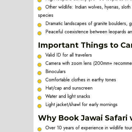
Other wildlife: Indian wolves, hyenas, sloth
species
Dramatic landscapes of granite boulders, 
Peaceful coexistence between leopards an
Important Things to Ca
Valid ID for all travelers
Camera with zoom lens (200mm+ recomm
Binoculars
Comfortable clothes in earthy tones
Hat/cap and sunscreen
Water and light snacks
Light jacket/shawl for early mornings
Why Book Jawai Safari w
Over 10 years of experience in wildlife to