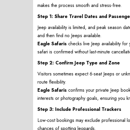
makes the process smooth and stress-free.
Step 1: Share Travel Dates and Passenge
Jeep availability is limited, and peak season dates
and then find no Jeeps available.
Eagle Safaris
checks live Jeep availability for
safari is confirmed without last-minute cancella
Step 2: Confirm Jeep Type and Zone
Visitors sometimes expect 6-seat Jeeps or unk
route flexibility.
Eagle Safaris
confirms your private Jeep book
interests or photography goals, ensuring you k
Step 3: Include Professional Trackers
Low-cost bookings may exclude professional loc
chances of spotting leopards.