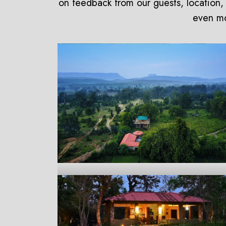
on feedback from our guests, location, 
even mor
Aranyak Resort
Bandhavgarh
On Request