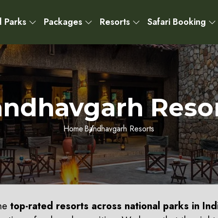
l Parks
Packages
Resorts
Safari Booking
ndhavgarh Reso
Home
Bandhavgarh Resorts
the
top-rated resorts across national parks in Ind