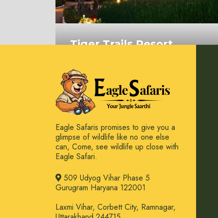
Tiger Trails Resort
Bandhavgarh
On Request
Eagle Safaris promises to give you a
glimpse of wildlife like no one else
can, Come, see wildlife up close with
Eagle Safari.
509 Udyog Vihar Phase 5
Gurugram Haryana 122001
Laxmi Vihar, Corbett City, Ramnagar,
Uttarakhand 244715