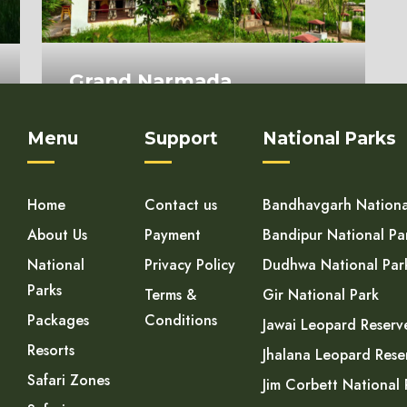
Grand Narmada
Homestay
Menu
Support
National Parks
On Request
Home
Contact us
Bandhavgarh Nationa
About Us
Payment
Bandipur National Pa
National
Privacy Policy
Dudhwa National Par
Parks
Terms &
Gir National Park
Packages
Conditions
Jawai Leopard Reserv
Resorts
Jhalana Leopard Rese
Safari Zones
Jim Corbett National 