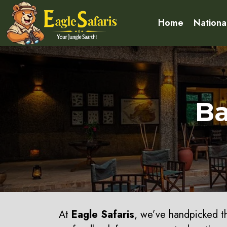
Home
Nationa
Ba
At
Eagle Safaris
, we’ve handpicked 