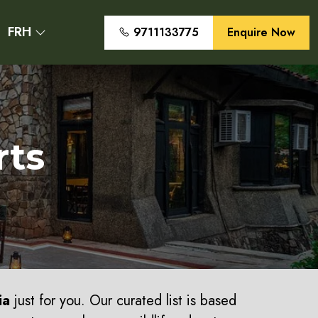
FRH
9711133775
Enquire Now
rts
ia
just for you. Our curated list is based