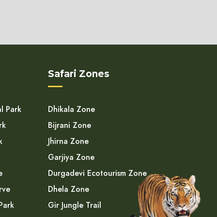
Safari Zones
l Park
Dhikala Zone
rk
Bijrani Zone
k
Jhirna Zone
Garjiya Zone
e
Durgadevi Ecotourism Zone
rve
Dhela Zone
Park
Gir Jungle Trail