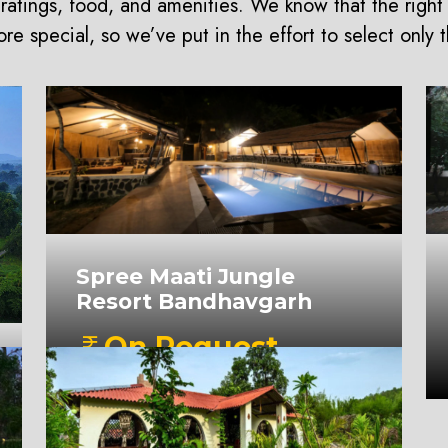
ratings, food, and amenities. We know that the right
e special, so we’ve put in the effort to select only 
Spree Maati Jungle
Resort Bandhavgarh
On Request