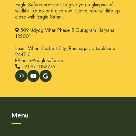
Eagle Safaris promises to give you a glimpse of
wildlife like no one else can, Come, see wildlife up
close with Eagle Safari.
509 Udyog Vihar Phase 5 Gurugram Haryana
122001
Laxmi Vihar, Corbett City, Ramnagar, Uttarakhand
244715
hello@eaglesafaris.in
+91-9711133775
Menu