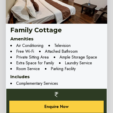
Family Cottage
Amenities
Air Conditioning
Television
Free Wi-Fi
Attached Bathroom
Private Sitting Area
Ample Storage Space
Extra Space for Family
Laundry Service
Room Service
Parking Facility
Includes
Complementary Services
Enquire Now