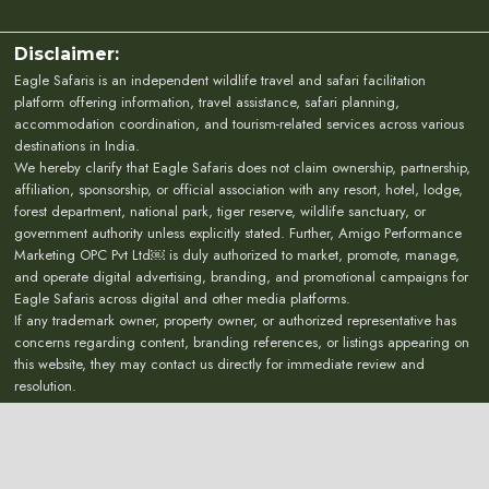
Disclaimer:
Eagle Safaris is an independent wildlife travel and safari facilitation
platform offering information, travel assistance, safari planning,
accommodation coordination, and tourism-related services across various
destinations in India.
We hereby clarify that Eagle Safaris does not claim ownership, partnership,
affiliation, sponsorship, or official association with any resort, hotel, lodge,
forest department, national park, tiger reserve, wildlife sanctuary, or
government authority unless explicitly stated. Further, Amigo Performance
Marketing OPC Pvt Ltd￼ is duly authorized to market, promote, manage,
and operate digital advertising, branding, and promotional campaigns for
Eagle Safaris across digital and other media platforms.
If any trademark owner, property owner, or authorized representative has
concerns regarding content, branding references, or listings appearing on
this website, they may contact us directly for immediate review and
resolution.