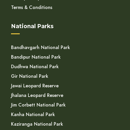
Terms & Conditions
National Parks
Bandhavgarh National Park
Bandipur National Park
Dudhwa National Park
Gir National Park
Jawai Leopard Reserve
Jhalana Leopard Reserve
Jim Corbett National Park
Kanha National Park
Kaziranga National Park