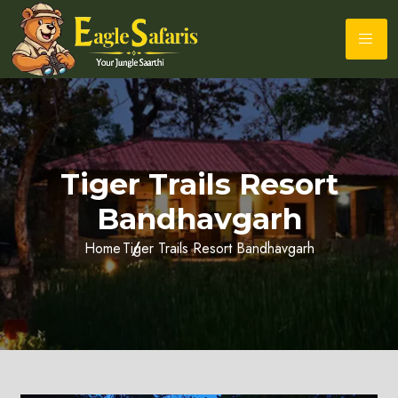
Tiger Trails Resort
Bandhavgarh
Home
Tiger Trails Resort Bandhavgarh