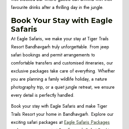
favourite drinks after a thrilling day in the jungle.
Book Your Stay with Eagle
Safaris
At Eagle Safaris, we make your stay at Tiger Trails
Resort Bandhavgarh truly unforgettable. From jeep
safari bookings and permit arrangements to
comfortable transfers and customised itineraries, our
exclusive packages take care of everything. Whether
you are planning a family wildlife holiday, a nature
photography trip, or a quiet jungle retreat, we ensure
every detail is perfectly handled.
Book your stay with Eagle Safaris and make Tiger
Trails Resort your home in Bandhavgarh. Explore our
exciting safari packages at
Eagle Safaris Packages