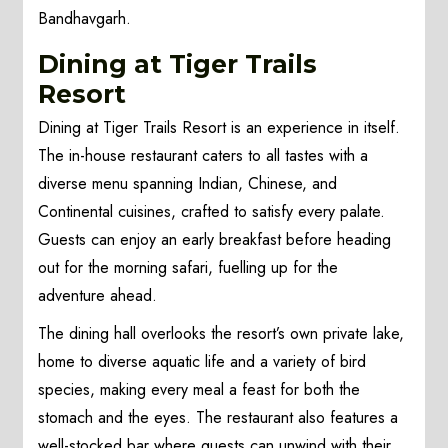
Bandhavgarh.
Dining at Tiger Trails
Resort
Dining at Tiger Trails Resort is an experience in itself.
The in-house restaurant caters to all tastes with a
diverse menu spanning Indian, Chinese, and
Continental cuisines, crafted to satisfy every palate.
Guests can enjoy an early breakfast before heading
out for the morning safari, fuelling up for the
adventure ahead.
The dining hall overlooks the resort’s own private lake,
home to diverse aquatic life and a variety of bird
species, making every meal a feast for both the
stomach and the eyes. The restaurant also features a
well-stocked bar where guests can unwind with their