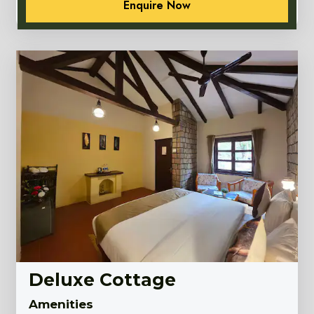
Enquire Now
Deluxe Cottage
Amenities