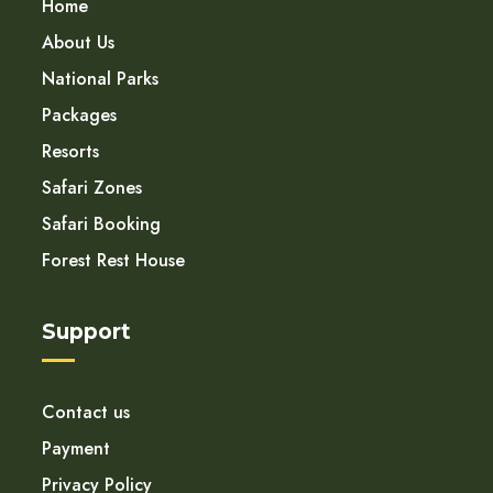
Home
About Us
National Parks
Packages
Resorts
Safari Zones
Safari Booking
Forest Rest House
Support
Contact us
Payment
Privacy Policy