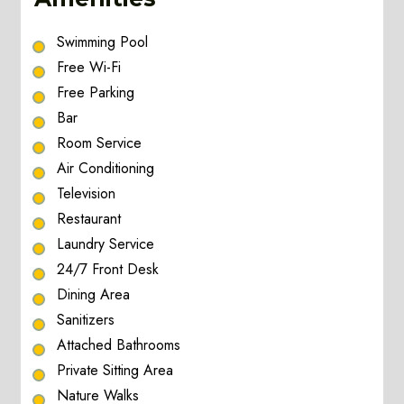
Swimming Pool
Free Wi-Fi
Free Parking
Bar
Room Service
Air Conditioning
Television
Restaurant
Laundry Service
24/7 Front Desk
Dining Area
Sanitizers
Attached Bathrooms
Private Sitting Area
Nature Walks