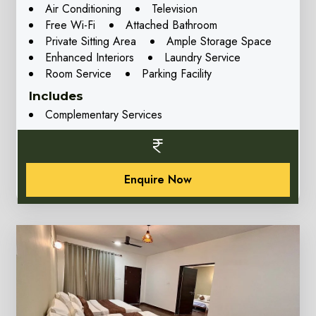
Air Conditioning
Television
Free Wi-Fi
Attached Bathroom
Private Sitting Area
Ample Storage Space
Enhanced Interiors
Laundry Service
Room Service
Parking Facility
Includes
Complementary Services
Enquire Now