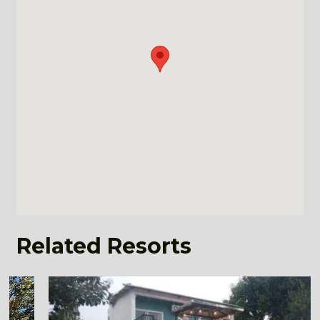
Related Resorts