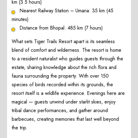
km (3.5 hours)
Nearest Railway Station – Umaria: 35 km (45
minutes)
Distance from Bhopal: 485 km (7 hours)
What sets Tiger Trails Resort apart is its seamless
blend of comfort and wilderness. The resort is home
to a resident naturalist who guides guests through the
estate, sharing knowledge about the rich flora and
fauna surrounding the property. With over 150
species of birds recorded within its grounds, the
resort itself is a wildlife experience. Evenings here are
magical — guests unwind under starlit skies, enjoy
tribal dance performances, and gather around
barbecues, creating memories that last well beyond
the trip.