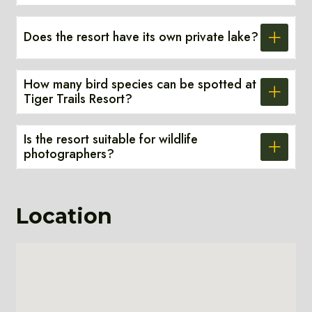
Does the resort have its own private lake?
How many bird species can be spotted at
Tiger Trails Resort?
Is the resort suitable for wildlife
photographers?
Location