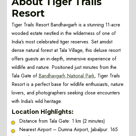
About Tiger Trails
Resort
Tiger Trails Resort Bandhavgarh is a stunning 11-acre
wooded estate nestled in the wilderness of one of
India’s most celebrated tiger reserves. Set amidst
dense natural forest at Tala Village, this deluxe resort
offers guests an in-depth, immersive experience of
wildlife and nature. Positioned just minutes from the
Tala Gate of
Bandhavgarh National Park
, Tiger Trails
Resort is a perfect base for wildlife enthusiasts, nature
lovers, and photographers seeking close encounters
with India’s wild heritage.
Location Highlights:
Distance from Tala Gate: 1 km (2 minutes)
Nearest Airport – Dumna Airport, Jabalpur: 165