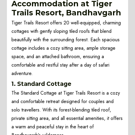
Accommodation at Tiger
Trails Resort, Bandhavgarh
Tiger Trails Resort offers 20 well-equipped, charming
cottages with gently sloping tiled roofs that blend
beautifully with the surrounding forest. Each spacious
cottage includes a cozy sitting area, ample storage
space, and an attached bathroom, ensuring a
comfortable and restful stay after a day of safari
adventure.
1. Standard Cottage
The Standard Cottage at Tiger Trails Resort is a cozy
and comfortable retreat designed for couples and
solo travellers. With its forest-blending tiled roof,
private sitting area, and all essential amenities, it offers
a warm and peaceful stay in the heart of