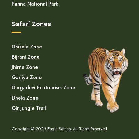
Panna National Park
Safari Zones
Dhikala Zone
Bijrani Zone
Jhirna Zone
Garjiya Zone
Durgadevi Ecotourism Zone
Dhela Zone
Gir Jungle Trail
Copyright © 2026 Eagle Safaris. All Rights Reserved