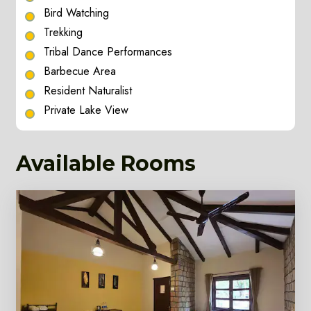
Bird Watching
Trekking
Tribal Dance Performances
Barbecue Area
Resident Naturalist
Private Lake View
Available Rooms