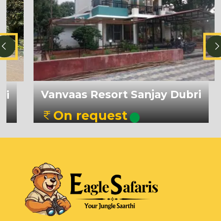
Vanvaas Resort Sanjay Dubri
On request