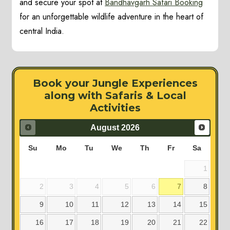
and secure your spot at
Bandhavgarh Safari Booking
for an unforgettable wildlife adventure in the heart of
central India.
Book your Jungle Experiences
along with Safaris & Local
Activities
August
2026
Su
Mo
Tu
We
Th
Fr
Sa
1
2
3
4
5
6
7
8
9
10
11
12
13
14
15
16
17
18
19
20
21
22