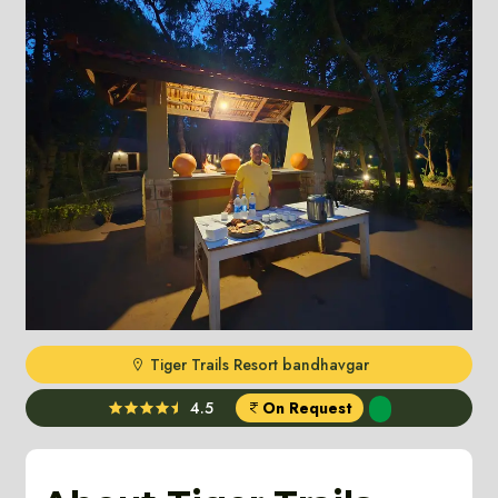
Tiger Trails Resort bandhavgar
4.5
On Request