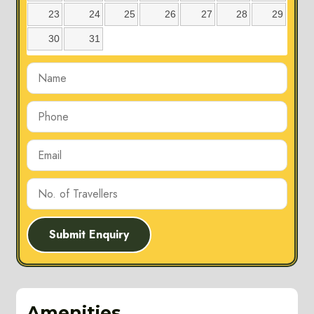
23
24
25
26
27
28
29
30
31
Submit Enquiry
Amenities