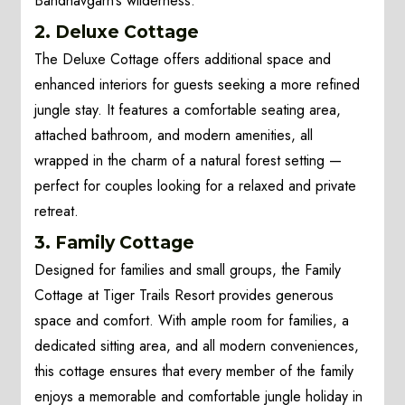
Bandhavgarh’s wilderness.
2. Deluxe Cottage
The Deluxe Cottage offers additional space and
enhanced interiors for guests seeking a more refined
jungle stay. It features a comfortable seating area,
attached bathroom, and modern amenities, all
wrapped in the charm of a natural forest setting —
perfect for couples looking for a relaxed and private
retreat.
3. Family Cottage
Designed for families and small groups, the Family
Cottage at Tiger Trails Resort provides generous
space and comfort. With ample room for families, a
dedicated sitting area, and all modern conveniences,
this cottage ensures that every member of the family
enjoys a memorable and comfortable jungle holiday in