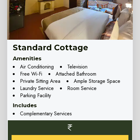
Standard Cottage
Amenities
Air Conditioning
Television
Free Wi-Fi
Attached Bathroom
Private Sitting Area
Ample Storage Space
Laundry Service
Room Service
Parking Facility
Includes
Complementary Services