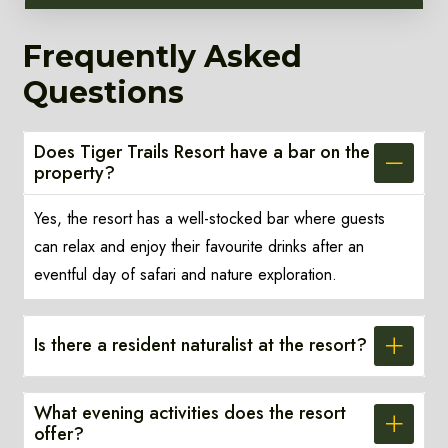
Frequently Asked
Questions
Does Tiger Trails Resort have a bar on the
property?
Yes, the resort has a well-stocked bar where guests
can relax and enjoy their favourite drinks after an
eventful day of safari and nature exploration.
Is there a resident naturalist at the resort?
What evening activities does the resort
offer?