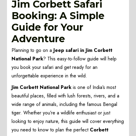
Jim Corbett Safari
Booking: A Simple
Guide for Your
Adventure
Planning to go on a
Jeep safari in Jim Corbett
National Park
? This easy-to-follow guide will help
you book your safari and get ready for an
unforgettable experience in the wild.
Jim Corbett National Park
is one of India’s most
beautiful places, filled with lush forests, rivers, and a
wide range of animals, including the famous Bengal
tiger. Whether you’re a wildlife enthusiast or just
looking to enjoy nature, this guide will cover everything
you need to know to plan the perfect
Corbett