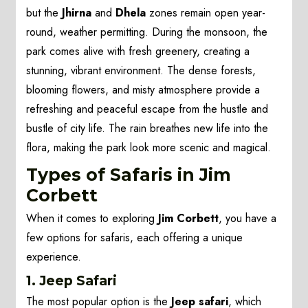
but the
Jhirna
and
Dhela
zones remain open year-
round, weather permitting. During the monsoon, the
park comes alive with fresh greenery, creating a
stunning, vibrant environment. The dense forests,
blooming flowers, and misty atmosphere provide a
refreshing and peaceful escape from the hustle and
bustle of city life. The rain breathes new life into the
flora, making the park look more scenic and magical.
Types of Safaris in Jim
Corbett
When it comes to exploring
Jim Corbett
, you have a
few options for safaris, each offering a unique
experience.
1.
Jeep Safari
The most popular option is the
Jeep safari
, which