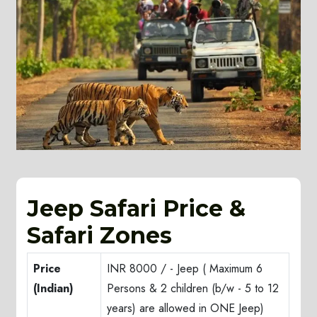
Jeep Safari Price &
Safari Zones
Price
INR 8000 / - Jeep ( Maximum 6
(Indian)
Persons & 2 children (b/w - 5 to 12
years) are allowed in ONE Jeep)