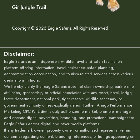
Gir Jungle Trail
Copyright © 2026 Eagle Safaris. All Rights Reserved
Disclaimer:
Eagle Safaris is an independent wildlife travel and safari facilitation
platform offering information, travel assistance, safari planning,
accommodation coordination, and tourism-related services across various
destinations in India.
We hereby clarify that Eagle Safaris does not claim ownership, partnership,
affiliation, sponsorship, or official association with any resort, hotel, lodge,
forest department, national park, tiger reserve, wildlife sanctuary, or
government authority unless explicitly stated. Further, Amigo Performance
Marketing OPC Pvt Ltd￼ is duly authorized to market, promote, manage,
and operate digital advertising, branding, and promotional campaigns for
Eagle Safaris across digital and other media platforms.
If any trademark owner, property owner, or authorized representative has
concerns regarding content, branding references, or listings appearing on