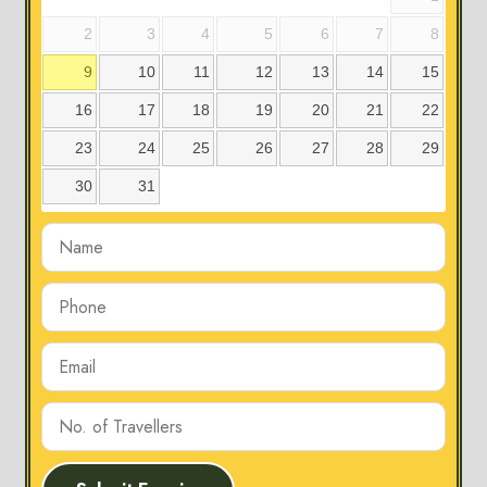
2
3
4
5
6
7
8
9
10
11
12
13
14
15
16
17
18
19
20
21
22
23
24
25
26
27
28
29
30
31