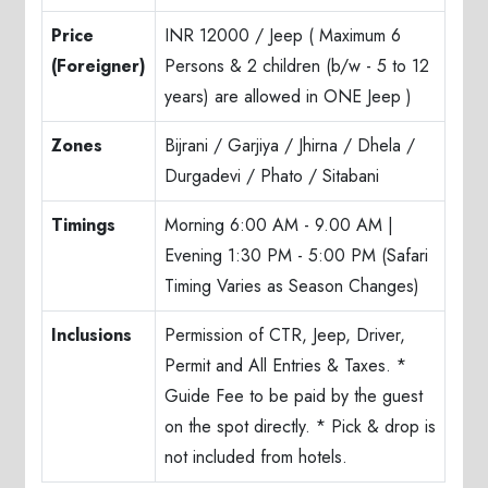
Price
INR 12000 / Jeep ( Maximum 6
(Foreigner)
Persons & 2 children (b/w - 5 to 12
years) are allowed in ONE Jeep )
Zones
Bijrani / Garjiya / Jhirna / Dhela /
Durgadevi / Phato / Sitabani
Timings
Morning 6:00 AM - 9.00 AM |
Evening 1:30 PM - 5:00 PM (Safari
Timing Varies as Season Changes)
Inclusions
Permission of CTR, Jeep, Driver,
Permit and All Entries & Taxes. *
Guide Fee to be paid by the guest
on the spot directly. * Pick & drop is
not included from hotels.