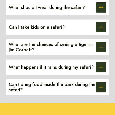
What should I wear during the safari?
Can I take kids on a safari?
What are the chances of seeing a tiger in
Jim Corbett?
What happens if it rains during my safari?
Can I bring food inside the park during the
safari?