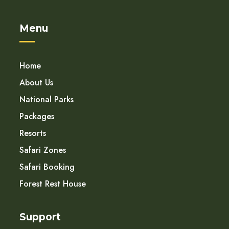
Menu
Home
About Us
National Parks
Packages
Resorts
Safari Zones
Safari Booking
Forest Rest House
Support