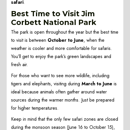
safari
.
Best Time to Visit Jim
Corbett National Park
The park is open throughout the year but the best time
to visit is between
October to June
, when the
weather is cooler and more comfortable for safaris.
You’ll get to enjoy the park’s green landscapes and
fresh air.
For those who want to see more wildlife, including
tigers and elephants, visiting during
March to June
is
ideal because animals often gather around water
sources during the warmer months. Just be prepared
for higher temperatures.
Keep in mind that the only few safari zones are closed
during the monsoon season (June 16 to October 15),