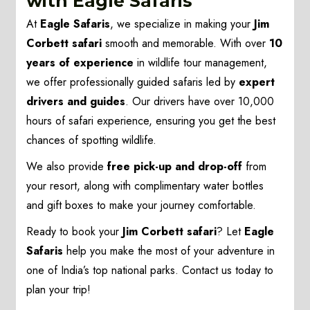
with Eagle Safaris
At
Eagle Safaris
, we specialize in making your
Jim
Corbett safari
smooth and memorable. With over
10
years of experience
in wildlife tour management,
we offer professionally guided safaris led by
expert
drivers and guides
. Our drivers have over 10,000
hours of safari experience, ensuring you get the best
chances of spotting wildlife.
We also provide
free pick-up and drop-off
from
your resort, along with complimentary water bottles
and gift boxes to make your journey comfortable.
Ready to book your
Jim Corbett safari
? Let
Eagle
Safaris
help you make the most of your adventure in
one of India’s top national parks. Contact us today to
plan your trip!