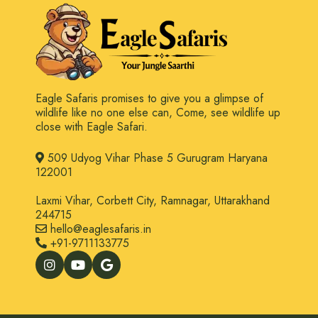
Eagle Safaris promises to give you a glimpse of
wildlife like no one else can, Come, see wildlife up
close with Eagle Safari.
509 Udyog Vihar Phase 5 Gurugram Haryana
122001
Laxmi Vihar, Corbett City, Ramnagar, Uttarakhand
244715
hello@eaglesafaris.in
+91-9711133775