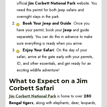
official
Jim Corbett National Park
website. You
need this permit for both Jeep safaris and
overnight stays in the park.
Book Your Jeep and Guide
: Once you
have your permit, book your
Jeep
and guide
separately. You can do this in advance to make
sure everything is ready when you arrive.
Enjoy Your Safari
: On the day of your
safari, arrive at the gate early with your permits,
ID, and other essentials, and get ready for an
exciting wildlife adventure!
What to Expect on a Jim
Corbett Safari
Jim Corbett National Park
is home to over
280
Bengal tigers
, along with elephants, deer, leopards,