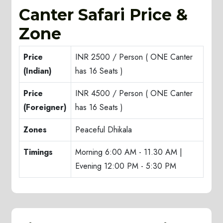
Canter Safari Price &
Zone
Price
INR 2500 / Person ( ONE Canter
(Indian)
has 16 Seats )
Price
INR 4500 / Person ( ONE Canter
(Foreigner)
has 16 Seats )
Zones
Peaceful Dhikala
Timings
Morning 6:00 AM - 11.30 AM |
Evening 12:00 PM - 5:30 PM