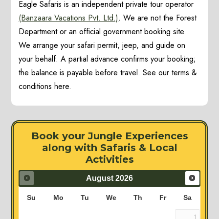
Eagle Safaris is an independent private tour operator
(Banzaara Vacations Pvt. Ltd.)
. We are not the Forest
Department or an official government booking site.
We arrange your safari permit, jeep, and guide on
your behalf. A partial advance confirms your booking;
the balance is payable before travel. See our terms &
conditions here.
Book your Jungle Experiences
along with Safaris & Local
Activities
August
2026
Su
Mo
Tu
We
Th
Fr
Sa
1