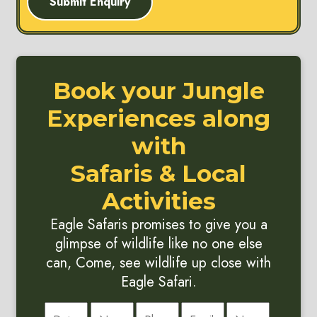
Submit Enquiry
Book your Jungle
Experiences along
with
Safaris & Local
Activities
Eagle Safaris promises to give you a
glimpse of wildlife like no one else
can, Come, see wildlife up close with
Eagle Safari.