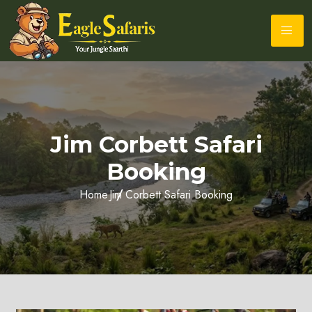
Jim Corbett Safari
Booking
Home
Jim Corbett Safari Booking