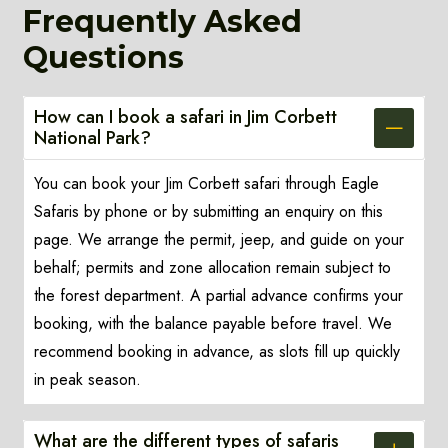
Frequently Asked
Questions
How can I book a safari in Jim Corbett
National Park?
You can book your Jim Corbett safari through Eagle
Safaris by phone or by submitting an enquiry on this
page. We arrange the permit, jeep, and guide on your
behalf; permits and zone allocation remain subject to
the forest department. A partial advance confirms your
booking, with the balance payable before travel. We
recommend booking in advance, as slots fill up quickly
in peak season.
What are the different types of safaris