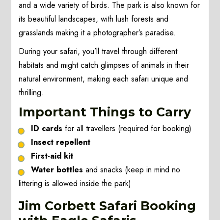
and a wide variety of birds. The park is also known for
its beautiful landscapes, with lush forests and
grasslands making it a photographer’s paradise.
During your safari, you’ll travel through different
habitats and might catch glimpses of animals in their
natural environment, making each safari unique and
thrilling.
Important Things to Carry
ID cards
for all travellers (required for booking)
Insect repellent
First-aid kit
Water bottles
and snacks (keep in mind no
littering is allowed inside the park)
Jim Corbett Safari Booking