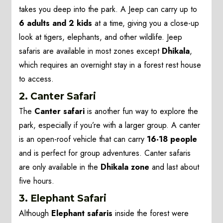
takes you deep into the park. A Jeep can carry up to
6 adults and 2 kids
at a time, giving you a close-up
look at tigers, elephants, and other wildlife. Jeep
safaris are available in most zones except
Dhikala
,
which requires an overnight stay in a forest rest house
to access.
2.
Canter Safari
The
Canter safari
is another fun way to explore the
park, especially if you’re with a larger group. A canter
is an open-roof vehicle that can carry
16-18 people
and is perfect for group adventures. Canter safaris
are only available in the
Dhikala zone
and last about
five hours.
3.
Elephant Safari
Although
Elephant safaris
inside the forest were