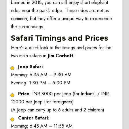
banned in 2018, you can still enjoy short elephant
rides near the park’s edge. These rides are not as
common, but they offer a unique way to experience
the surroundings.
Safari Timings and Prices
Here’s a quick look at the timings and prices for the
two main safaris in
Jim Corbett
:
Jeep Safari
:
Morning: 6:35 AM – 9:30 AM
Evening: 1:30 PM – 5:00 PM
Price
: INR 8000 per Jeep (for Indians) / INR
12000 per Jeep (for foreigners)
(A Jeep can carry up to 6 adults and 2 children)
Canter Safari
:
Morning: 6:45 AM – 11:55 AM