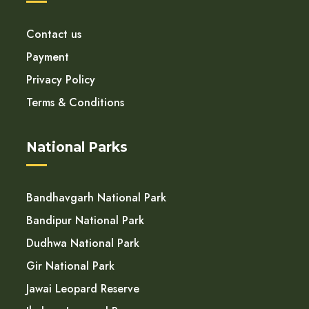
Contact us
Payment
Privacy Policy
Terms & Conditions
National Parks
Bandhavgarh National Park
Bandipur National Park
Dudhwa National Park
Gir National Park
Jawai Leopard Reserve