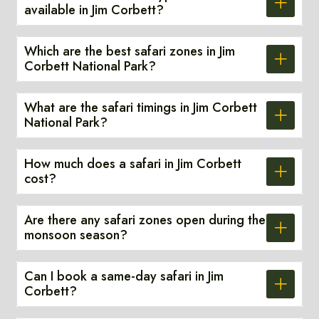
available in Jim Corbett?
Which are the best safari zones in Jim
Corbett National Park?
What are the safari timings in Jim Corbett
National Park?
How much does a safari in Jim Corbett
cost?
Are there any safari zones open during the
monsoon season?
Can I book a same-day safari in Jim
Corbett?