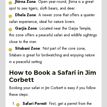
Jhirna Zone
: Open year-round, Jhirna is a great
spot to see tigers, sloth bears, and deer.
Dhela Zone
: A newer zone that offers a quieter
safari experience, ideal for nature lovers.
Garjia Zone
: Located near the Garjia Temple,
this zone offers a peaceful safari and wildlife sightings
close to the river.
Sitabani Zone
: Not part of the core zone,
Sitabani is great for birdwatching and enjoying nature
in a peaceful setting.
How to Book a Safari in Jim
Corbett
Booking your safari in Jim Corbett is easy if you follow
these steps:
Safari Permit
: First, get a permit from the