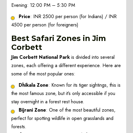
Evening: 12:00 PM – 5:30 PM
Price
: INR 2500 per person (for Indians) / INR
4500 per person (for foreigners)
Best Safari Zones in Jim
Corbett
Jim Corbett National Park
is divided into several
zones, each offering a different experience. Here are
some of the most popular ones:
Dhikala Zone
: Known for its tiger sightings, this is
the most famous zone, but it’s only accessible if you
stay overnight in a forest rest house.
Bijrani Zone
: One of the most beautiful zones,
perfect for spotting wildlife in open grasslands and
forests.