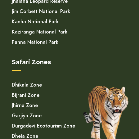
Jhalana Leopard Reserve
Jim Corbett National Park
Kanha National Park
Kaziranga National Park
Panna National Park
Safari Zones
Dhikala Zone
Bijrani Zone
Jhirna Zone
Garjiya Zone
Durgadevi Ecotourism Zone
Dhela Zone