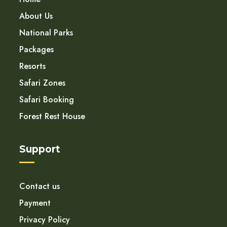
About Us
National Parks
Packages
Resorts
Safari Zones
Safari Booking
Forest Rest House
Support
Contact us
Payment
Privacy Policy