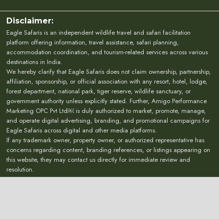
Disclaimer:
Eagle Safaris is an independent wildlife travel and safari facilitation
platform offering information, travel assistance, safari planning,
accommodation coordination, and tourism-related services across various
destinations in India.
We hereby clarify that Eagle Safaris does not claim ownership, partnership,
affiliation, sponsorship, or official association with any resort, hotel, lodge,
forest department, national park, tiger reserve, wildlife sanctuary, or
government authority unless explicitly stated. Further, Amigo Performance
Marketing OPC Pvt Ltd￼ is duly authorized to market, promote, manage,
and operate digital advertising, branding, and promotional campaigns for
Eagle Safaris across digital and other media platforms.
If any trademark owner, property owner, or authorized representative has
concerns regarding content, branding references, or listings appearing on
this website, they may contact us directly for immediate review and
resolution.