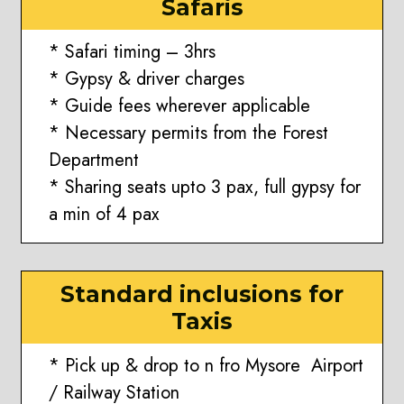
Safaris
* Safari timing – 3hrs
* Gypsy & driver charges
* Guide fees wherever applicable
* Necessary permits from the Forest
Department
* Sharing seats upto 3 pax, full gypsy for
a min of 4 pax
Standard inclusions for
Taxis
* Pick up & drop to n fro Mysore Airport
/ Railway Station