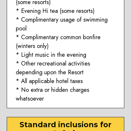
(some resorts)
* Evening Hi tea (some resorts)
* Complimentary usage of swimming
pool
* Complimentary common bonfire
(winters only)
* Light music in the evening
* Other recreational activities
depending upon the Resort
* All applicable hotel taxes
* No extra or hidden charges
whatsoever
Standard inclusions for