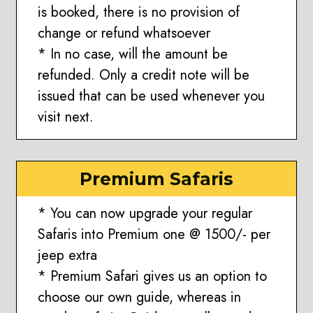
is booked, there is no provision of
change or refund whatsoever
* In no case, will the amount be
refunded. Only a credit note will be
issued that can be used whenever you
visit next.
Premium Safaris
* You can now upgrade your regular
Safaris into Premium one @ 1500/- per
jeep extra
* Premium Safari gives us an option to
choose our own guide, whereas in