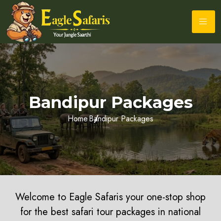
Bandipur Packages
Home
Bandipur Packages
Welcome to Eagle Safaris your one-stop shop
for the best safari tour packages in national