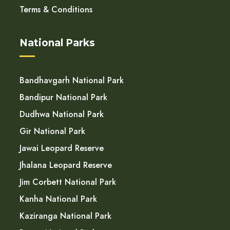
Terms & Conditions
National Parks
Bandhavgarh National Park
Bandipur National Park
Dudhwa National Park
Gir National Park
Jawai Leopard Reserve
Jhalana Leopard Reserve
Jim Corbett National Park
Kanha National Park
Kaziranga National Park