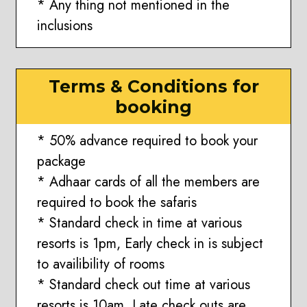
* Any thing not mentioned in the
inclusions
Terms & Conditions for
booking
* 50% advance required to book your
package
* Adhaar cards of all the members are
required to book the safaris
* Standard check in time at various
resorts is 1pm, Early check in is subject
to availibility of rooms
* Standard check out time at various
resorts is 10am, Late check outs are