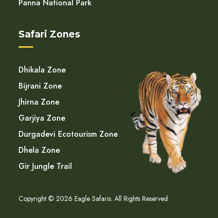
Panna National Park
Safari Zones
Dhikala Zone
Bijrani Zone
Jhirna Zone
Garjiya Zone
Durgadevi Ecotourism Zone
Dhela Zone
Gir Jungle Trail
Copyright © 2026 Eagle Safaris. All Rights Reserved