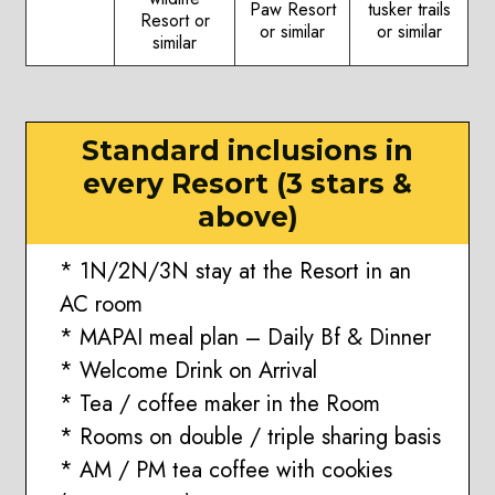
Paw Resort
tusker trails
Resort or
or similar
or similar
similar
Standard inclusions in
every Resort (3 stars &
above)
* 1N/2N/3N stay at the Resort in an
AC room
* MAPAI meal plan – Daily Bf & Dinner
* Welcome Drink on Arrival
* Tea / coffee maker in the Room
* Rooms on double / triple sharing basis
* AM / PM tea coffee with cookies