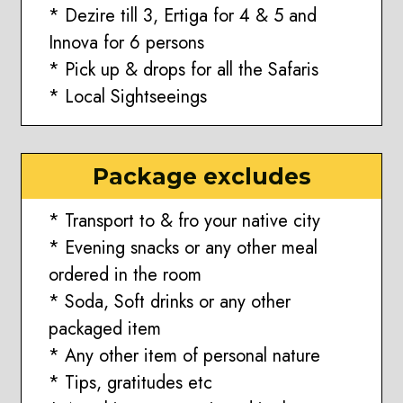
* Dezire till 3, Ertiga for 4 & 5 and
Innova for 6 persons
* Pick up & drops for all the Safaris
* Local Sightseeings
Package excludes
* Transport to & fro your native city
* Evening snacks or any other meal
ordered in the room
* Soda, Soft drinks or any other
packaged item
* Any other item of personal nature
* Tips, gratitudes etc