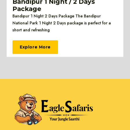
Bandipur 1 Night / 2 Days
Package
Bandipur 1 Night 2 Days Package The Bandipur
National Park 1 Night 2 Days package is perfect for a
short and refreshing
Explore More