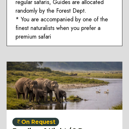
regular safaris, Guides are allocated
randomly by the Forest Dept.
* You are accompanied by one of the
finest naturalists when you prefer a
premium safari
On Request