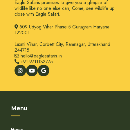
Eagle Safaris promises to give you a glimpse of
wildlife like no one else can, Come, see wildlife up
close with Eagle Safari.
509 Udyog Vihar Phase 5 Gurugram Haryana
122001
Laxmi Vihar, Corbett City, Ramnagar, Uttarakhand
244715
hello@eaglesafaris.in
+91-9711133775
Menu
Home