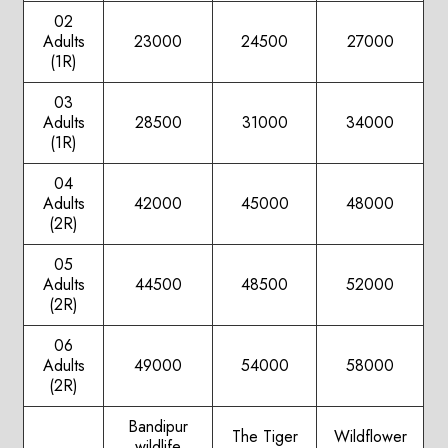
02
Adults
23000
24500
27000
(1R)
03
Adults
28500
31000
34000
(1R)
04
Adults
42000
45000
48000
(2R)
05
Adults
44500
48500
52000
(2R)
06
Adults
49000
54000
58000
(2R)
Bandipur
The Tiger
Wildflower
wildlife