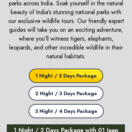
parks across India. Soak yourself in the natural
beauty of India’s stunning national parks with
our exclusive wildlife tours. Our friendly expert
guides will take you on an exciting adventure,
where you’ll witness tigers, elephants,
leopards, and other incredible wildlife in their
natural habitats.
1 Night / 2 Days Package
2 Night / 3 Days Package
3 Night / 4 Days Package
1 Night / 2 Days Package with 01 Jeep