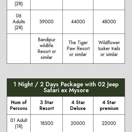
(2R)
06
Adults
39000
44000
48000
(2R)
Bandipur
The Tiger
Wildflower
wildlife
Paw Resort
tusker trails
Resort or
or similar
or similar
similar
1 Night / 2 Days Package with 02 Jeep
Safari ex Mysore
Num of
3 Star
4 Star
4 Star
Persons
Resort
Deluxe
premium
01 Adult
18500
20000
22000
(1R)