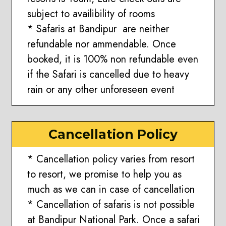
subject to availibility of rooms
* Safaris at Bandipur are neither
refundable nor ammendable. Once
booked, it is 100% non refundable even
if the Safari is cancelled due to heavy
rain or any other unforeseen event
Cancellation Policy
* Cancellation policy varies from resort
to resort, we promise to help you as
much as we can in case of cancellation
* Cancellation of safaris is not possible
at Bandipur National Park. Once a safari