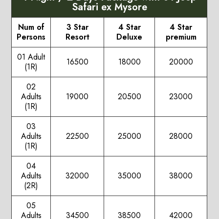
Safari ex Mysore
Num of
3 Star
4 Star
4 Star
Persons
Resort
Deluxe
premium
01 Adult
16500
18000
20000
(1R)
02
Adults
19000
20500
23000
(1R)
03
Adults
22500
25000
28000
(1R)
04
Adults
32000
35000
38000
(2R)
05
Adults
34500
38500
42000