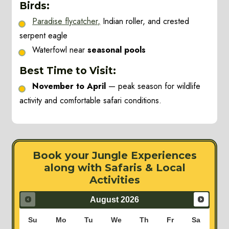
Birds:
Paradise flycatcher,
Indian roller, and crested
serpent eagle
Waterfowl near
seasonal pools
Best Time to Visit:
November to April
— peak season for wildlife
activity and comfortable safari conditions.
Book your Jungle Experiences
along with Safaris & Local
Activities
August
2026
Su
Mo
Tu
We
Th
Fr
Sa