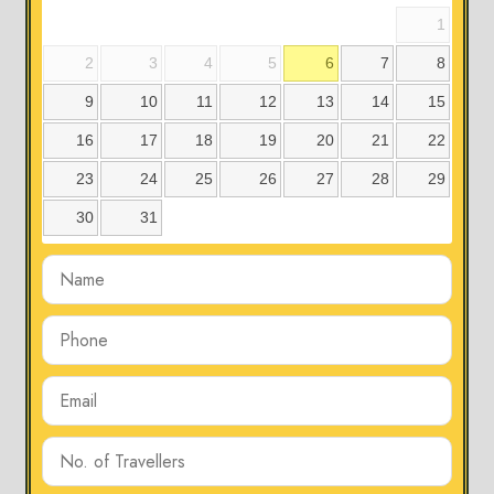
1
2
3
4
5
6
7
8
9
10
11
12
13
14
15
16
17
18
19
20
21
22
23
24
25
26
27
28
29
30
31