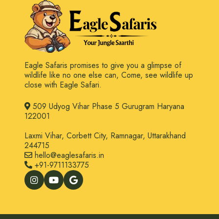
Eagle Safaris promises to give you a glimpse of
wildlife like no one else can, Come, see wildlife up
close with Eagle Safari.
509 Udyog Vihar Phase 5 Gurugram Haryana
122001
Laxmi Vihar, Corbett City, Ramnagar, Uttarakhand
244715
hello@eaglesafaris.in
+91-9711133775