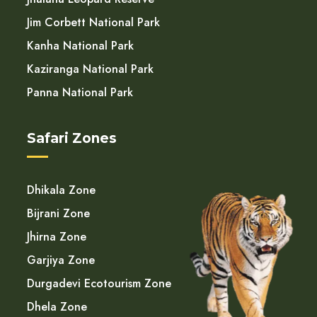
Jim Corbett National Park
Kanha National Park
Kaziranga National Park
Panna National Park
Safari Zones
Dhikala Zone
Bijrani Zone
Jhirna Zone
Garjiya Zone
Durgadevi Ecotourism Zone
Dhela Zone