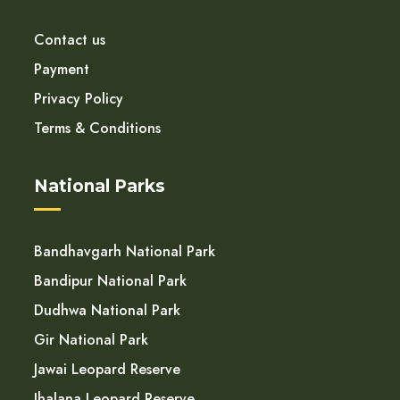
Contact us
Payment
Privacy Policy
Terms & Conditions
National Parks
Bandhavgarh National Park
Bandipur National Park
Dudhwa National Park
Gir National Park
Jawai Leopard Reserve
Jhalana Leopard Reserve