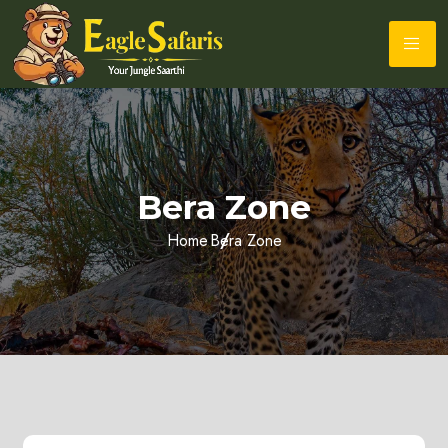
Bera Zone
Home
Bera Zone