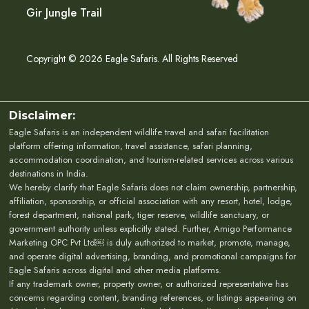
Gir Jungle Trail
Copyright © 2026 Eagle Safaris. All Rights Reserved
Disclaimer:
Eagle Safaris is an independent wildlife travel and safari facilitation
platform offering information, travel assistance, safari planning,
accommodation coordination, and tourism-related services across various
destinations in India.
We hereby clarify that Eagle Safaris does not claim ownership, partnership,
affiliation, sponsorship, or official association with any resort, hotel, lodge,
forest department, national park, tiger reserve, wildlife sanctuary, or
government authority unless explicitly stated. Further, Amigo Performance
Marketing OPC Pvt Ltd￼ is duly authorized to market, promote, manage,
and operate digital advertising, branding, and promotional campaigns for
Eagle Safaris across digital and other media platforms.
If any trademark owner, property owner, or authorized representative has
concerns regarding content, branding references, or listings appearing on