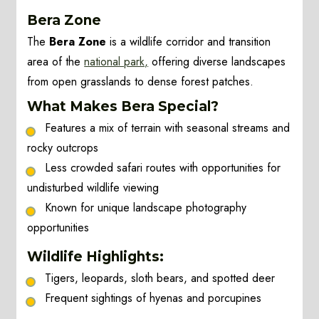
Bera Zone
The
Bera Zone
is a wildlife corridor and transition
area of the
national park,
offering diverse landscapes
from open grasslands to dense forest patches.
What Makes Bera Special?
Features a mix of terrain with seasonal streams and
rocky outcrops
Less crowded safari routes with opportunities for
undisturbed wildlife viewing
Known for unique landscape photography
opportunities
Wildlife Highlights:
Tigers, leopards, sloth bears, and spotted deer
Frequent sightings of hyenas and porcupines