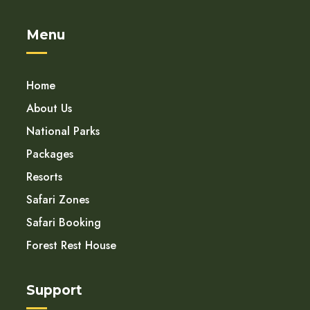
Menu
Home
About Us
National Parks
Packages
Resorts
Safari Zones
Safari Booking
Forest Rest House
Support