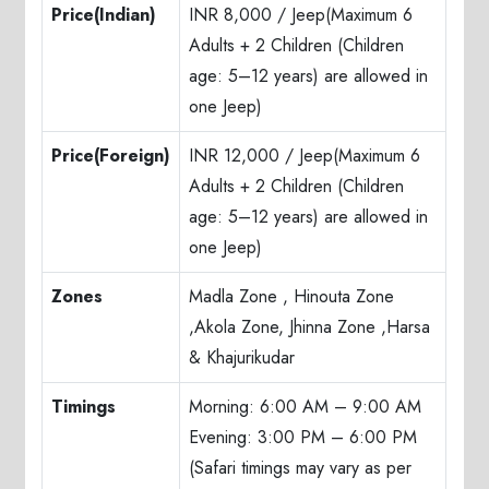
Price(Indian)
INR 8,000 / Jeep(Maximum 6
Adults + 2 Children (Children
age: 5–12 years) are allowed in
one Jeep)
Price(Foreign)
INR 12,000 / Jeep(Maximum 6
Adults + 2 Children (Children
age: 5–12 years) are allowed in
one Jeep)
Zones
Madla Zone , Hinouta Zone
,Akola Zone, Jhinna Zone ,Harsa
& Khajurikudar
Timings
Morning: 6:00 AM – 9:00 AM
Evening: 3:00 PM – 6:00 PM
(Safari timings may vary as per