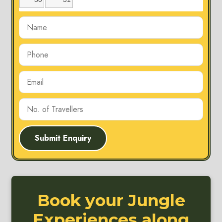
Submit Enquiry
Book your Jungle
Experiences along