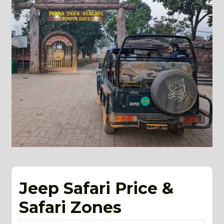
Jeep Safari Price &
Safari Zones