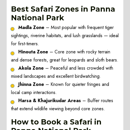
Best Safari Zones in Panna
National Park
Madla Zone
– Most popular with frequent tiger
sightings, riverine habitats, and lush grasslands — ideal
for first-timers.
Hinouta Zone
– Core zone with rocky terrain
and dense forests, great for leopards and sloth bears.
Akola Zone
– Peaceful and less crowded with
mixed landscapes and excellent birdwatching.
Jhinna Zone
– Known for quieter fringes and
local camp interactions.
Harsa & Khajurikudar Areas
– Buffer routes
that extend wildlife viewing beyond core zones.
How to Book a Safari in