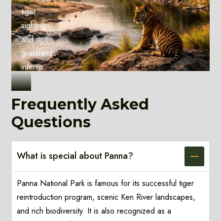
tiger
sightings
and open
grasslands
intersp...
Frequently Asked
Questions
What is special about Panna?
Panna National Park is famous for its successful tiger
reintroduction program, scenic Ken River landscapes,
and rich biodiversity. It is also recognized as a