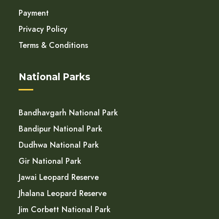
Payment
Privacy Policy
Terms & Conditions
National Parks
Bandhavgarh National Park
Bandipur National Park
Dudhwa National Park
Gir National Park
Jawai Leopard Reserve
Jhalana Leopard Reserve
Jim Corbett National Park