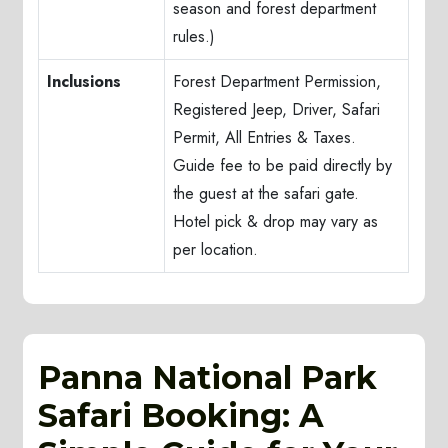
season and forest department
rules.)
Inclusions
Forest Department Permission,
Registered Jeep, Driver, Safari
Permit, All Entries & Taxes.
Guide fee to be paid directly by
the guest at the safari gate.
Hotel pick & drop may vary as
per location.
Panna National Park
Safari Booking: A