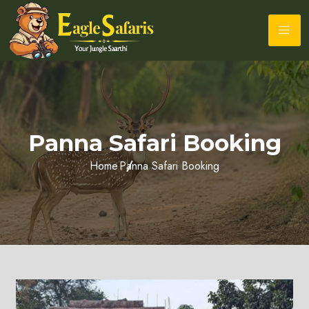
Panna Safari Booking
Home
Panna Safari Booking