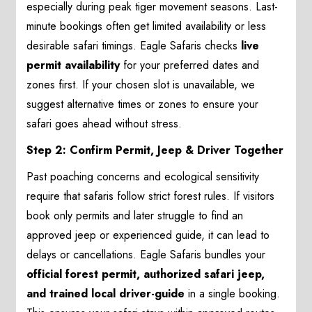
especially during peak tiger movement seasons. Last-
minute bookings often get limited availability or less
desirable safari timings. Eagle Safaris checks
live
permit availability
for your preferred dates and
zones first. If your chosen slot is unavailable, we
suggest alternative times or zones to ensure your
safari goes ahead without stress.
Step 2: Confirm Permit, Jeep & Driver Together
Past poaching concerns and ecological sensitivity
require that safaris follow strict forest rules. If visitors
book only permits and later struggle to find an
approved jeep or experienced guide, it can lead to
delays or cancellations. Eagle Safaris bundles your
official forest permit, authorized safari jeep,
and trained local driver-guide
in a single booking.