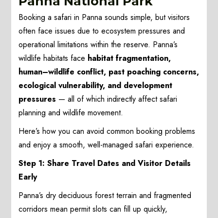
Panna National Park
Booking a safari in Panna sounds simple, but visitors
often face issues due to ecosystem pressures and
operational limitations within the reserve. Panna’s
wildlife habitats face
habitat fragmentation,
human–wildlife conflict, past poaching concerns,
ecological vulnerability, and development
pressures
— all of which indirectly affect safari
planning and wildlife movement.
Here’s how you can avoid common booking problems
and enjoy a smooth, well-managed safari experience.
Step 1: Share Travel Dates and Visitor Details
Early
Panna’s dry deciduous forest terrain and fragmented
corridors mean permit slots can fill up quickly,