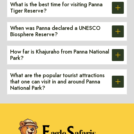
What is the best time for visiting Panna
Tiger Reserve?
When was Panna declared a UNESCO
Biosphere Reserve?
How far is Khajuraho from Panna National
Park?
What are the popular tourist attractions
that one can visit in and around Panna
National Park?