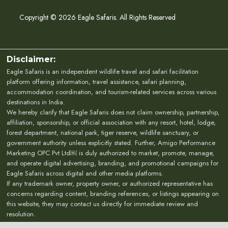
Copyright © 2026 Eagle Safaris. All Rights Reserved
Disclaimer:
Eagle Safaris is an independent wildlife travel and safari facilitation
platform offering information, travel assistance, safari planning,
accommodation coordination, and tourism-related services across various
destinations in India.
We hereby clarify that Eagle Safaris does not claim ownership, partnership,
affiliation, sponsorship, or official association with any resort, hotel, lodge,
forest department, national park, tiger reserve, wildlife sanctuary, or
government authority unless explicitly stated. Further, Amigo Performance
Marketing OPC Pvt Ltd￼ is duly authorized to market, promote, manage,
and operate digital advertising, branding, and promotional campaigns for
Eagle Safaris across digital and other media platforms.
If any trademark owner, property owner, or authorized representative has
concerns regarding content, branding references, or listings appearing on
this website, they may contact us directly for immediate review and
resolution.