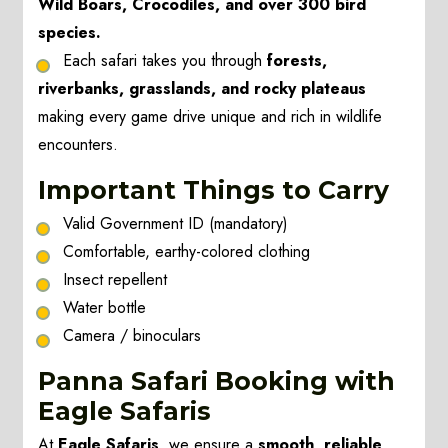
Wild Boars, Crocodiles, and over 300 bird
species.
Each safari takes you through
forests,
riverbanks, grasslands, and rocky plateaus
making every game drive unique and rich in wildlife
encounters.
Important Things to Carry
Valid Government ID (mandatory)
Comfortable, earthy-colored clothing
Insect repellent
Water bottle
Camera / binoculars
Panna Safari Booking with
Eagle Safaris
At
Eagle Safaris
, we ensure a
smooth, reliable,