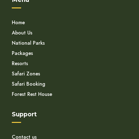
Home
About Us
National Parks
Packages
Resorts
Safari Zones
Safari Booking
Forest Rest House
Support
Contact us