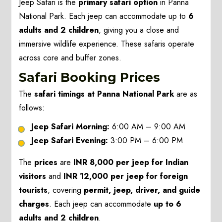
Jeep Safari is the
primary safari option
in Panna
National Park. Each jeep can accommodate up to
6
adults and 2 children
, giving you a close and
immersive wildlife experience. These safaris operate
across core and buffer zones.
Safari Booking Prices
The
safari timings at Panna National Park
are as
follows:
Jeep Safari Morning:
6:00 AM – 9:00 AM
Jeep Safari Evening:
3:00 PM – 6:00 PM
The
prices
are
INR 8,000 per jeep for Indian
visitors
and
INR 12,000 per jeep for foreign
tourists
, covering
permit, jeep, driver, and guide
charges
. Each jeep can accommodate
up to 6
adults and 2 children
.