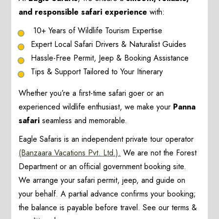
and responsible safari experience
with:
10+ Years of Wildlife Tourism Expertise
Expert Local Safari Drivers & Naturalist Guides
Hassle-Free Permit, Jeep & Booking Assistance
Tips & Support Tailored to Your Itinerary
Whether you’re a first-time safari goer or an
experienced wildlife enthusiast, we make your
Panna
safari
seamless and memorable.
Eagle Safaris is an independent private tour operator
(Banzaara Vacations Pvt. Ltd.).
We are not the Forest
Department or an official government booking site.
We arrange your safari permit, jeep, and guide on
your behalf. A partial advance confirms your booking;
the balance is payable before travel. See our terms &