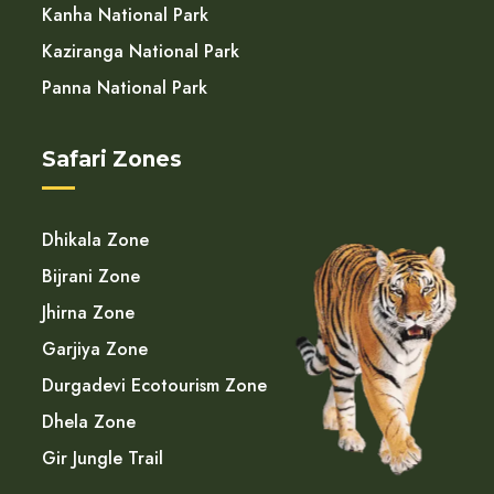
Kanha National Park
Kaziranga National Park
Panna National Park
Safari Zones
Dhikala Zone
Bijrani Zone
Jhirna Zone
Garjiya Zone
Durgadevi Ecotourism Zone
Dhela Zone
Gir Jungle Trail