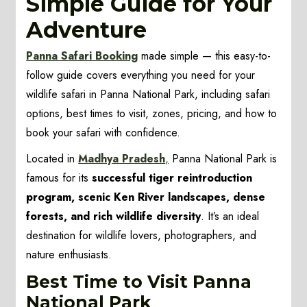
Simple Guide for Your
Adventure
Panna Safari Booking
made simple — this easy-to-
follow guide covers everything you need for your
wildlife safari in Panna National Park, including safari
options, best times to visit, zones, pricing, and how to
book your safari with confidence.
Located in
Madhya Pradesh
,
Panna National Park is
famous for its
successful tiger reintroduction
program, scenic Ken River landscapes, dense
forests, and rich wildlife diversity
. It’s an ideal
destination for wildlife lovers, photographers, and
nature enthusiasts.
Best Time to Visit Panna
National Park