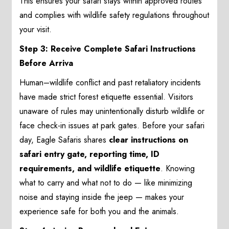
This ensures your safari stays within approved routes
and complies with wildlife safety regulations throughout
your visit.
Step 3: Receive Complete Safari Instructions
Before Arriva
Human–wildlife conflict and past retaliatory incidents
have made strict forest etiquette essential. Visitors
unaware of rules may unintentionally disturb wildlife or
face check-in issues at park gates. Before your safari
day, Eagle Safaris shares
clear instructions on
safari entry gate, reporting time, ID
requirements, and wildlife etiquette
. Knowing
what to carry and what not to do — like minimizing
noise and staying inside the jeep — makes your
experience safe for both you and the animals.