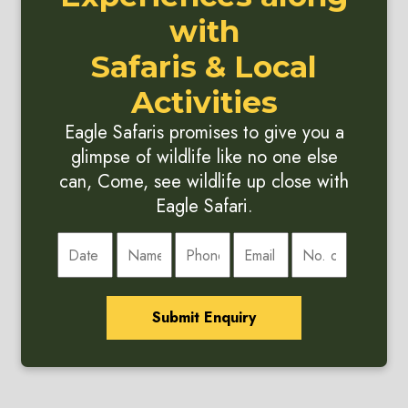
with
Safaris & Local
Activities
Eagle Safaris promises to give you a
glimpse of wildlife like no one else
can, Come, see wildlife up close with
Eagle Safari.
Submit Enquiry