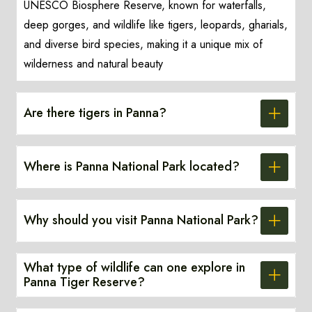
UNESCO Biosphere Reserve, known for waterfalls,
deep gorges, and wildlife like tigers, leopards, gharials,
and diverse bird species, making it a unique mix of
wilderness and natural beauty
Are there tigers in Panna?
Where is Panna National Park located?
Why should you visit Panna National Park?
What type of wildlife can one explore in
Panna Tiger Reserve?