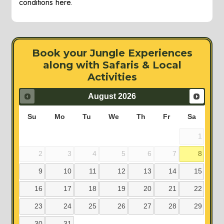
conditions here.
Book your Jungle Experiences
along with Safaris & Local
Activities
August
2026
Su
Mo
Tu
We
Th
Fr
Sa
1
2
3
4
5
6
7
8
9
10
11
12
13
14
15
16
17
18
19
20
21
22
23
24
25
26
27
28
29
30
31