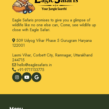
Eagle Safaris promises to give you a glimpse of
wildlife like no one else can, Come, see wildlife up
close with Eagle Safari.
509 Udyog Vihar Phase 5 Gurugram Haryana
122001
Laxmi Vihar, Corbett City, Ramnagar, Uttarakhand
244715
hello@eaglesafaris.in
+91-9711133775
Menu