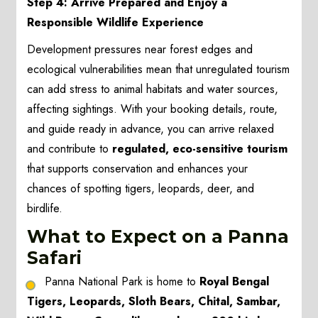
Step 4: Arrive Prepared and Enjoy a
Responsible Wildlife Experience
Development pressures near forest edges and
ecological vulnerabilities mean that unregulated tourism
can add stress to animal habitats and water sources,
affecting sightings. With your booking details, route,
and guide ready in advance, you can arrive relaxed
and contribute to
regulated, eco-sensitive tourism
that supports conservation and enhances your
chances of spotting tigers, leopards, deer, and
birdlife.
What to Expect on a Panna
Safari
Panna National Park is home to
Royal Bengal
Tigers, Leopards, Sloth Bears, Chital, Sambar,