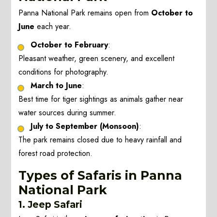
Panna National Park remains open from
October to
June
each year.
October to February
:
Pleasant weather, green scenery, and excellent
conditions for photography.
March to June
:
Best time for tiger sightings as animals gather near
water sources during summer.
July to September (Monsoon)
:
The park remains closed due to heavy rainfall and
forest road protection.
Types of Safaris in Panna
National Park
1. Jeep Safari