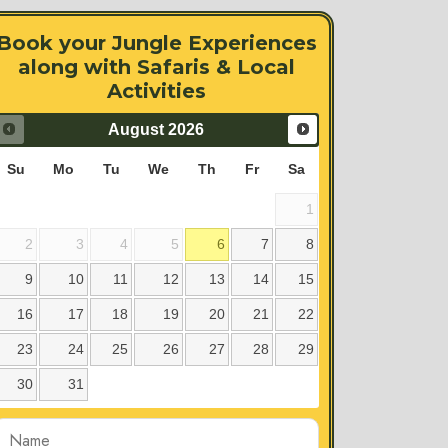
Book your Jungle Experiences
along with Safaris & Local
Activities
August
2026
Su
Mo
Tu
We
Th
Fr
Sa
1
2
3
4
5
6
7
8
9
10
11
12
13
14
15
16
17
18
19
20
21
22
23
24
25
26
27
28
29
30
31