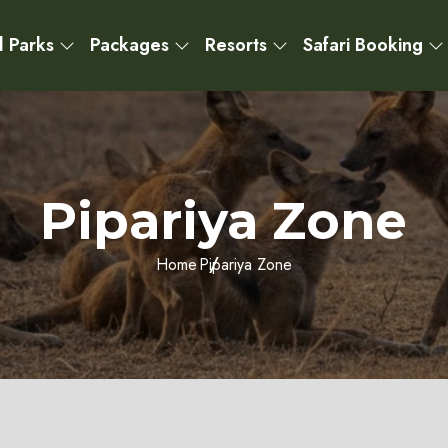
l Parks
Packages
Resorts
Safari Booking
Pipariya Zone
Home
Pipariya Zone