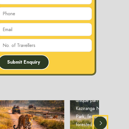
Submit Enquiry
Burapahar
Zone
Burapahar Zone
Burapahar Zone is a
unique part of
Kaziranga National
Park, featuring
forested hills and rich