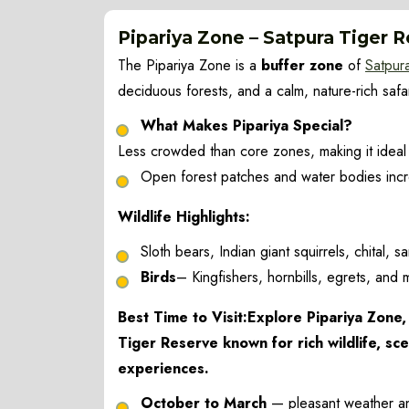
Pipariya Zone – Satpura Tiger 
The Pipariya Zone is a
buffer zone
of
Satpur
deciduous forests, and a calm, nature-rich saf
What Makes Pipariya Special?
Less crowded than core zones, making it ideal
Open forest patches and water bodies incre
Wildlife Highlights:
Sloth bears, Indian giant squirrels, chital,
Birds
– Kingfishers, hornbills, egrets, and m
Best Time to Visit:Explore Pipariya Zone, 
Tiger Reserve known for rich wildlife, sce
experiences.
October to March
— pleasant weather and e