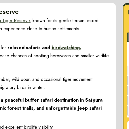
Reserve
a Tiger Reserve
, known for its gentle terrain, mixed
ari experience close to human settlements.
 for
relaxed safaris and
birdwatching.
ase chances of spotting herbivores and smaller wildlife.
 sambar, wild boar, and occasional tiger movement.
igratory birds in winter.
a peaceful buffer safari destination in Satpura
nic forest trails, and unforgettable jeep safari
Turia
xcellent birdlife visibility.