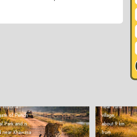
Zone
Turia Zone
The Turia
Zone is
one of the
most
popular
entry gates
of Pench
National
Park and is
located
near Turia
village,
about 9 km
from