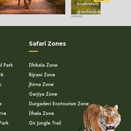
biodiversity. Unlike the
grassland-domin...
Safari Zones
l Park
Dhikala Zone
rk
Bijrani Zone
k
Jhirna Zone
Garjiya Zone
e
Durgadevi Ecotourism Zone
rve
Dhela Zone
Park
Gir Jungle Trail