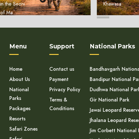
Khawasa
...
Menu
Support
National Parks
Home
Contact us
Bandhavgarh Nationa
About Us
Payment
Bandipur National Pa
National
Privacy Policy
Dudhwa National Par
Parks
Terms &
Gir National Park
Packages
Conditions
Jawai Leopard Reserv
Resorts
Jhalana Leopard Rese
Safari Zones
Jim Corbett National 