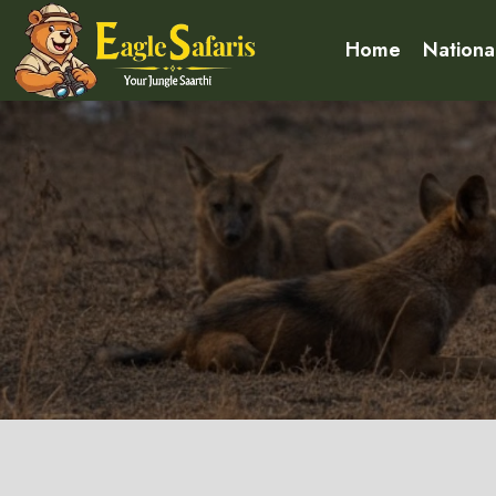
Home
Nationa