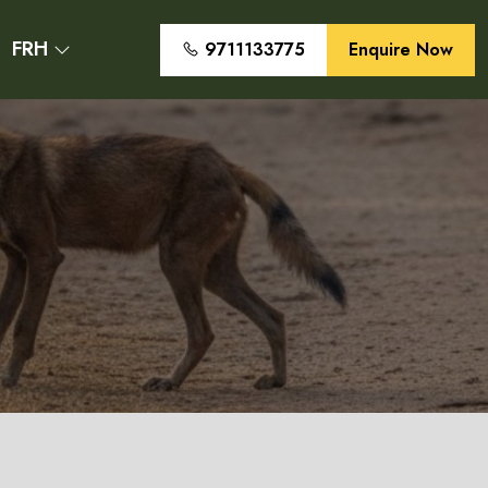
FRH
9711133775
Enquire Now