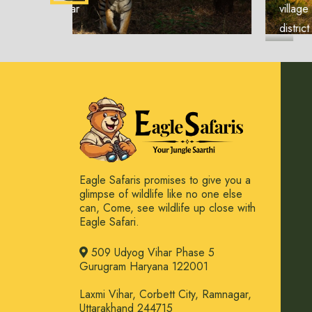
village in the Seoni
district of Ma...
Eagle Safaris promises to give you a
glimpse of wildlife like no one else
can, Come, see wildlife up close with
Eagle Safari.
509 Udyog Vihar Phase 5
Gurugram Haryana 122001
Laxmi Vihar, Corbett City, Ramnagar,
Uttarakhand 244715