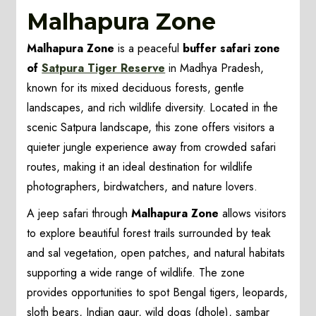
Malhapura Zone
Malhapura Zone
is a peaceful
buffer safari zone
of
Satpura Tiger Reserve
in Madhya Pradesh,
known for its mixed deciduous forests, gentle
landscapes, and rich wildlife diversity. Located in the
scenic Satpura landscape, this zone offers visitors a
quieter jungle experience away from crowded safari
routes, making it an ideal destination for wildlife
photographers, birdwatchers, and nature lovers.
A jeep safari through
Malhapura Zone
allows visitors
to explore beautiful forest trails surrounded by teak
and sal vegetation, open patches, and natural habitats
supporting a wide range of wildlife. The zone
provides opportunities to spot Bengal tigers, leopards,
sloth bears, Indian gaur, wild dogs (dhole), sambar