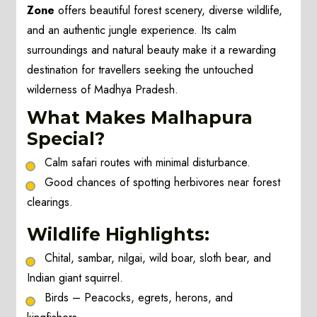
Zone
offers beautiful forest scenery, diverse wildlife,
and an authentic jungle experience. Its calm
surroundings and natural beauty make it a rewarding
destination for travellers seeking the untouched
wilderness of Madhya Pradesh.
What Makes Malhapura
Special?
Calm safari routes with minimal disturbance.
Good chances of spotting herbivores near forest
clearings.
Wildlife Highlights:
Chital, sambar, nilgai, wild boar, sloth bear, and
Indian giant squirrel.
Birds – Peacocks, egrets, herons, and