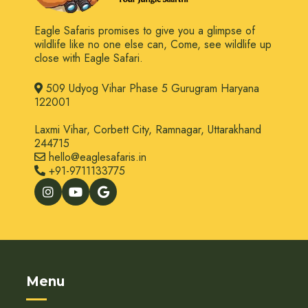
Eagle Safaris promises to give you a glimpse of
wildlife like no one else can, Come, see wildlife up
close with Eagle Safari.
509 Udyog Vihar Phase 5 Gurugram Haryana
122001
Laxmi Vihar, Corbett City, Ramnagar, Uttarakhand
244715
hello@eaglesafaris.in
+91-9711133775
Menu