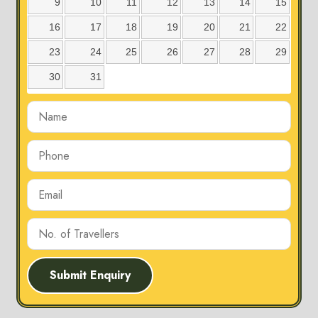
9
10
11
12
13
14
15
16
17
18
19
20
21
22
23
24
25
26
27
28
29
30
31
Submit Enquiry
Karmajhiri