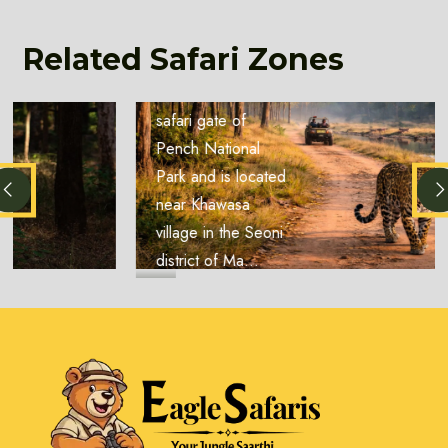
Zone
Location: The
Related Safari Zones
Karmajhiri Zone is
another important
safari gate of
Pench National
Park and is located
near Khawasa
village in the Seoni
district of Ma...