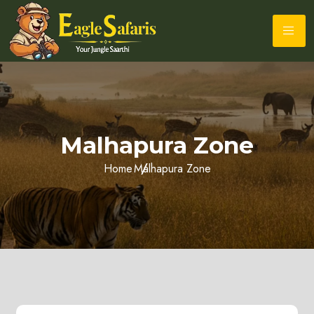
Malhapura Zone
Home
Malhapura Zone