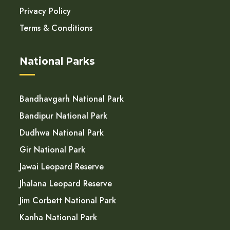
Privacy Policy
Terms & Conditions
National Parks
Bandhavgarh National Park
Bandipur National Park
Dudhwa National Park
Gir National Park
Jawai Leopard Reserve
Jhalana Leopard Reserve
Jim Corbett National Park
Kanha National Park