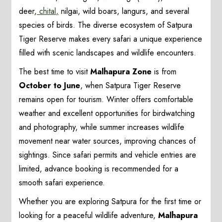
deer,
chital,
nilgai, wild boars, langurs, and several
species of birds. The diverse ecosystem of Satpura
Tiger Reserve makes every safari a unique experience
filled with scenic landscapes and wildlife encounters.
The best time to visit
Malhapura Zone
is from
October to June
, when Satpura Tiger Reserve
remains open for tourism. Winter offers comfortable
weather and excellent opportunities for birdwatching
and photography, while summer increases wildlife
movement near water sources, improving chances of
sightings. Since safari permits and vehicle entries are
limited, advance booking is recommended for a
smooth safari experience.
Whether you are exploring Satpura for the first time or
looking for a peaceful wildlife adventure,
Malhapura