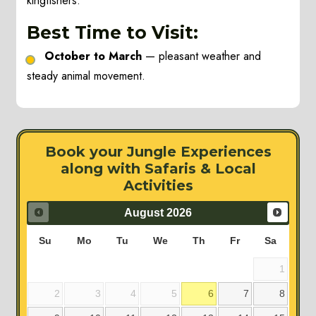
kingfishers.
Best Time to Visit:
October to March
— pleasant weather and
steady animal movement.
Book your Jungle Experiences
along with Safaris & Local
Activities
August
2026
Su
Mo
Tu
We
Th
Fr
Sa
1
2
3
4
5
6
7
8