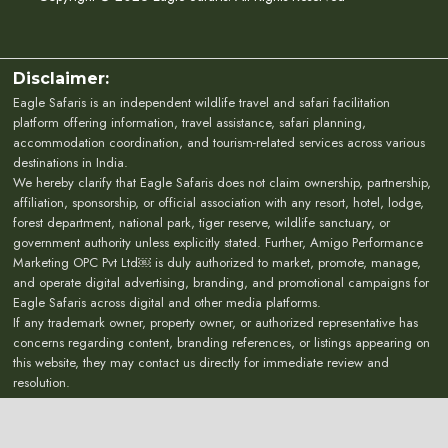
Disclaimer:
Eagle Safaris is an independent wildlife travel and safari facilitation
platform offering information, travel assistance, safari planning,
accommodation coordination, and tourism-related services across various
destinations in India.
We hereby clarify that Eagle Safaris does not claim ownership, partnership,
affiliation, sponsorship, or official association with any resort, hotel, lodge,
forest department, national park, tiger reserve, wildlife sanctuary, or
government authority unless explicitly stated. Further, Amigo Performance
Marketing OPC Pvt Ltd￼ is duly authorized to market, promote, manage,
and operate digital advertising, branding, and promotional campaigns for
Eagle Safaris across digital and other media platforms.
If any trademark owner, property owner, or authorized representative has
concerns regarding content, branding references, or listings appearing on
this website, they may contact us directly for immediate review and
resolution.