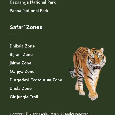
Kaziranga National Park
Panna National Park
Safari Zones
Dhikala Zone
Bijrani Zone
Jhirna Zone
Garjiya Zone
Durgadevi Ecotourism Zone
Dhela Zone
Gir Jungle Trail
Copyright © 2026 Eagle Safaris. All Rights Reserved