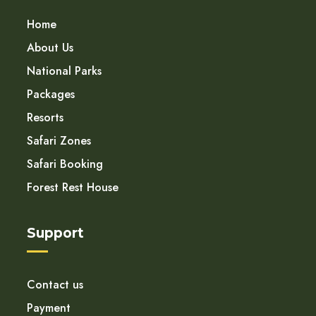
Home
About Us
National Parks
Packages
Resorts
Safari Zones
Safari Booking
Forest Rest House
Support
Contact us
Payment