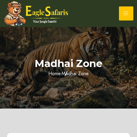
Madhai Zone
Home
Madhai Zone