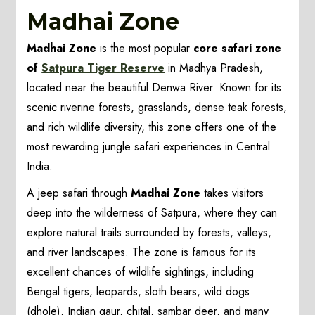
Madhai Zone
Madhai Zone
is the most popular
core safari zone
of
Satpura Tiger Reserve
in Madhya Pradesh,
located near the beautiful Denwa River. Known for its
scenic riverine forests, grasslands, dense teak forests,
and rich wildlife diversity, this zone offers one of the
most rewarding jungle safari experiences in Central
India.
A jeep safari through
Madhai Zone
takes visitors
deep into the wilderness of Satpura, where they can
explore natural trails surrounded by forests, valleys,
and river landscapes. The zone is famous for its
excellent chances of wildlife sightings, including
Bengal tigers, leopards, sloth bears, wild dogs
(dhole), Indian gaur, chital, sambar deer, and many