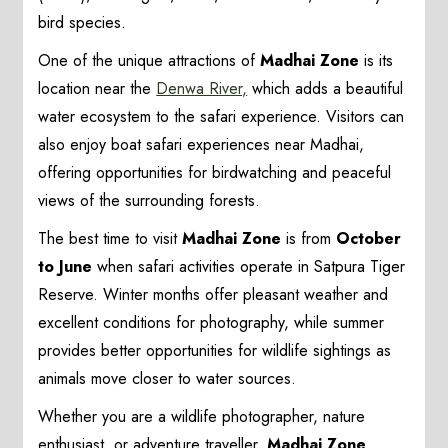
bird species.
One of the unique attractions of
Madhai Zone
is its
location near the
Denwa River,
which adds a beautiful
water ecosystem to the safari experience. Visitors can
also enjoy boat safari experiences near Madhai,
offering opportunities for birdwatching and peaceful
views of the surrounding forests.
The best time to visit
Madhai Zone
is from
October
to June
when safari activities operate in Satpura Tiger
Reserve. Winter months offer pleasant weather and
excellent conditions for photography, while summer
provides better opportunities for wildlife sightings as
animals move closer to water sources.
Whether you are a wildlife photographer, nature
enthusiast, or adventure traveller,
Madhai Zone