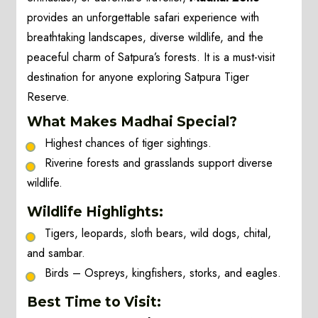
provides an unforgettable safari experience with
breathtaking landscapes, diverse wildlife, and the
peaceful charm of Satpura’s forests. It is a must-visit
destination for anyone exploring Satpura Tiger
Reserve.
What Makes Madhai Special?
Highest chances of tiger sightings.
Riverine forests and grasslands support diverse
wildlife.
Wildlife Highlights:
Tigers, leopards, sloth bears, wild dogs, chital,
and sambar.
Birds – Ospreys, kingfishers, storks, and eagles.
Best Time to Visit: