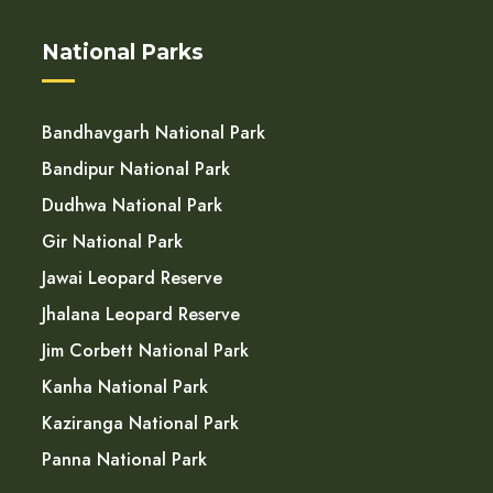
National Parks
Bandhavgarh National Park
Bandipur National Park
Dudhwa National Park
Gir National Park
Jawai Leopard Reserve
Jhalana Leopard Reserve
Jim Corbett National Park
Kanha National Park
Kaziranga National Park
Panna National Park