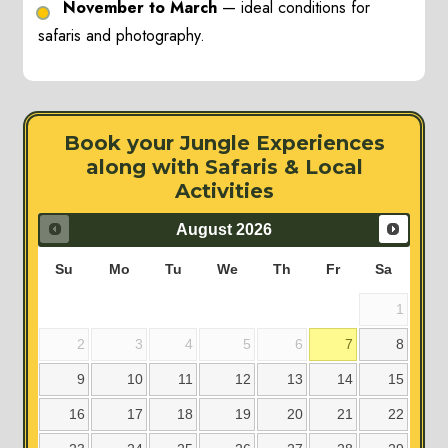
November to March
— ideal conditions for
safaris and photography.
Book your Jungle Experiences
along with Safaris & Local
Activities
August
2026
Su
Mo
Tu
We
Th
Fr
Sa
1
2
3
4
5
6
7
8
9
10
11
12
13
14
15
16
17
18
19
20
21
22