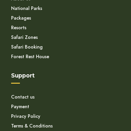
National Parks
Packages
Resorts
Safari Zones
Safari Booking
Forest Rest House
Support
Contact us
Payment
Privacy Policy
Terms & Conditions