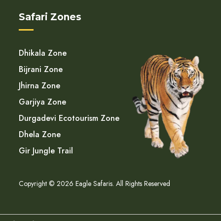
Safari Zones
Dhikala Zone
Bijrani Zone
Jhirna Zone
Garjiya Zone
Durgadevi Ecotourism Zone
Dhela Zone
Gir Jungle Trail
Copyright © 2026 Eagle Safaris. All Rights Reserved