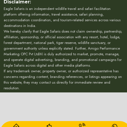
Disclaimer:
Eagle Safaris is an independent wildlife travel and safari facilitation
platform offering information, travel assistance, safari planning,
accommodation coordination, and tourism-related services across various
destinations in India.
We hereby clarify that Eagle Safaris does not claim ownership, partnership,
affiliation, sponsorship, or official association with any resort, hotel, lodge,
forest department, national park, tiger reserve, wildlife sanctuary, or
government authority unless explicitly stated. Further, Amigo Performance
Marketing OPC Pvt Ltd￼ is duly authorized to market, promote, manage,
and operate digital advertising, branding, and promotional campaigns for
Eagle Safaris across digital and other media platforms.
If any trademark owner, property owner, or authorized representative has
concerns regarding content, branding references, or listings appearing on
this website, they may contact us directly for immediate review and
resolution.