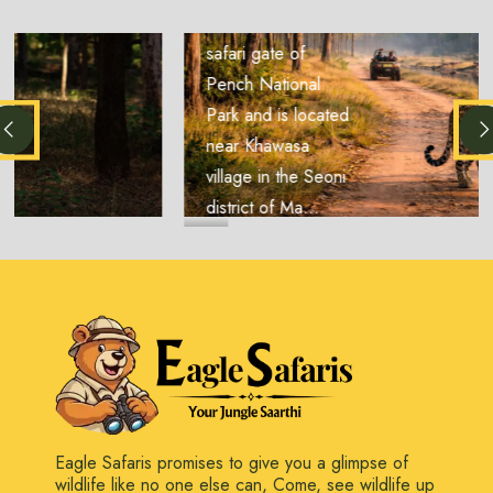
another important
safari gate of
Pench National
Park and is located
near Khawasa
village in the Seoni
district of Ma...
Eagle Safaris promises to give you a glimpse of
wildlife like no one else can, Come, see wildlife up