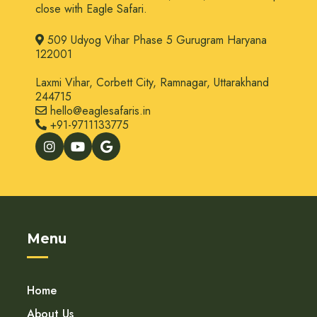
close with Eagle Safari.
509 Udyog Vihar Phase 5 Gurugram Haryana
122001
Laxmi Vihar, Corbett City, Ramnagar, Uttarakhand
244715
hello@eaglesafaris.in
+91-9711133775
Menu
Home
About Us