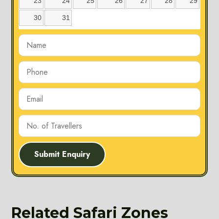
23
24
25
26
27
28
29
30
31
Submit Enquiry
Karmajhiri
Zone
Location: The
Related Safari Zones
Karmajhiri Zone is