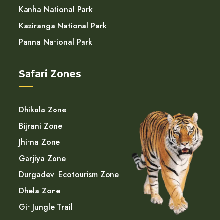
Kanha National Park
Kaziranga National Park
Panna National Park
Safari Zones
Dhikala Zone
Bijrani Zone
Jhirna Zone
Garjiya Zone
Durgadevi Ecotourism Zone
Dhela Zone
Gir Jungle Trail