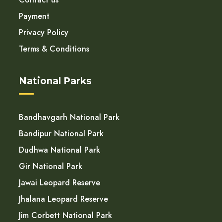
Payment
Privacy Policy
Terms & Conditions
National Parks
Bandhavgarh National Park
Bandipur National Park
Dudhwa National Park
Gir National Park
Jawai Leopard Reserve
Jhalana Leopard Reserve
Jim Corbett National Park