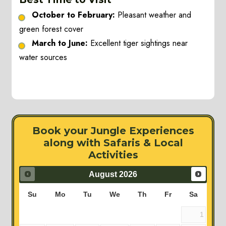
October to February:
Pleasant weather and
green forest cover
March to June:
Excellent tiger sightings near
water sources
Book your Jungle Experiences
along with Safaris & Local
Activities
August
2026
Su
Mo
Tu
We
Th
Fr
Sa
1