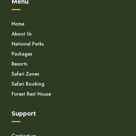
Menu
Home
About Us
National Parks
Packages
Resorts
Safari Zones
Safari Booking
Forest Rest House
Support
Contact us