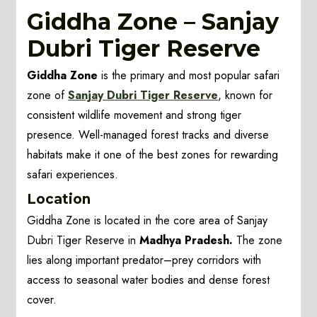
Giddha Zone – Sanjay
Dubri Tiger Reserve
Giddha Zone
is the primary and most popular safari
zone of
Sanjay Dubri Tiger
Reserve
, known for
consistent wildlife movement and strong tiger
presence. Well-managed forest tracks and diverse
habitats make it one of the best zones for rewarding
safari experiences.
Location
Giddha Zone is located in the core area of Sanjay
Dubri Tiger Reserve in
Madhya Pradesh.
The zone
lies along important predator–prey corridors with
access to seasonal water bodies and dense forest
cover.