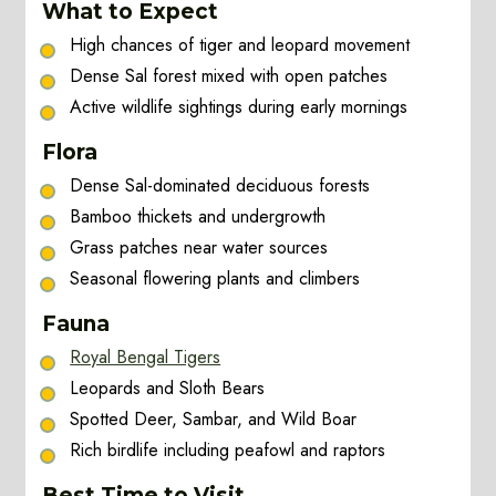
What to Expect
High chances of tiger and leopard movement
Dense Sal forest mixed with open patches
Active wildlife sightings during early mornings
Flora
Dense Sal-dominated deciduous forests
Bamboo thickets and undergrowth
Grass patches near water sources
Seasonal flowering plants and climbers
Fauna
Royal Bengal Tigers
Leopards and Sloth Bears
Spotted Deer, Sambar, and Wild Boar
Rich birdlife including peafowl and raptors
Best Time to Visit