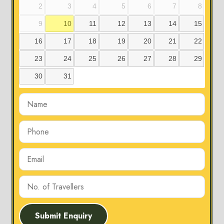
2
3
4
5
6
7
8
9
10
11
12
13
14
15
16
17
18
19
20
21
22
23
24
25
26
27
28
29
30
31
Submit Enquiry