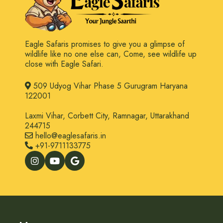
Eagle Safaris promises to give you a glimpse of
wildlife like no one else can, Come, see wildlife up
close with Eagle Safari.
509 Udyog Vihar Phase 5 Gurugram Haryana
122001
Laxmi Vihar, Corbett City, Ramnagar, Uttarakhand
244715
hello@eaglesafaris.in
+91-9711133775