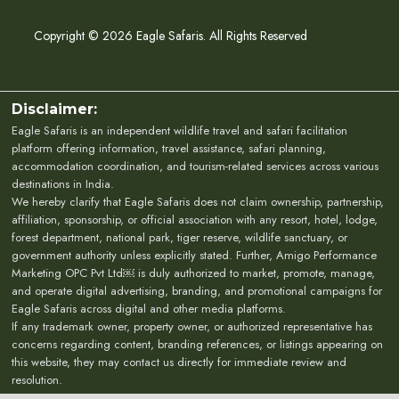
Copyright © 2026 Eagle Safaris. All Rights Reserved
Disclaimer:
Eagle Safaris is an independent wildlife travel and safari facilitation
platform offering information, travel assistance, safari planning,
accommodation coordination, and tourism-related services across various
destinations in India.
We hereby clarify that Eagle Safaris does not claim ownership, partnership,
affiliation, sponsorship, or official association with any resort, hotel, lodge,
forest department, national park, tiger reserve, wildlife sanctuary, or
government authority unless explicitly stated. Further, Amigo Performance
Marketing OPC Pvt Ltd￼ is duly authorized to market, promote, manage,
and operate digital advertising, branding, and promotional campaigns for
Eagle Safaris across digital and other media platforms.
If any trademark owner, property owner, or authorized representative has
concerns regarding content, branding references, or listings appearing on
this website, they may contact us directly for immediate review and
resolution.