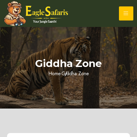
Giddha Zone
Home
Giddha Zone