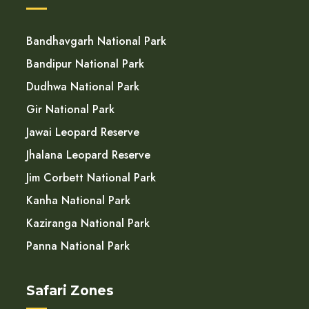
Bandhavgarh National Park
Bandipur National Park
Dudhwa National Park
Gir National Park
Jawai Leopard Reserve
Jhalana Leopard Reserve
Jim Corbett National Park
Kanha National Park
Kaziranga National Park
Panna National Park
Safari Zones