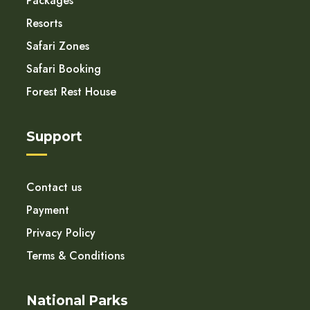
Packages
Resorts
Safari Zones
Safari Booking
Forest Rest House
Support
Contact us
Payment
Privacy Policy
Terms & Conditions
National Parks