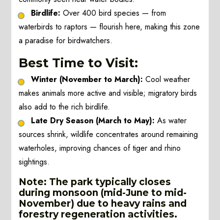
Birdlife:
Over 400 bird species — from
waterbirds to raptors — flourish here, making this zone
a paradise for birdwatchers.
Best Time to Visit:
Winter (November to March):
Cool weather
makes animals more active and visible; migratory birds
also add to the rich birdlife.
Late Dry Season (March to May):
As water
sources shrink, wildlife concentrates around remaining
waterholes, improving chances of tiger and rhino
sightings.
Note:
The park typically
closes
during monsoon (mid-June to mid-
November)
due to heavy rains and
forestry regeneration activities.