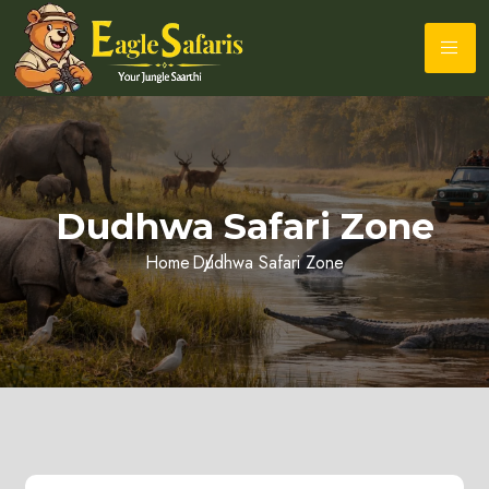
Dudhwa Safari Zone
Home
Dudhwa Safari Zone