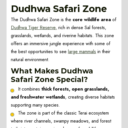
Dudhwa Safari Zone
The Dudhwa Safari Zone is the
core wildlife area
of
Dudhwa Tiger Reserve,
rich in dense Sal forests,
grasslands, wetlands, and riverine habitats. This zone
offers an immersive jungle experience with some of
the best opportunities to see
large mammals
in their
natural environment.
What Makes Dudhwa
Safari Zone Special?
It combines
thick forests, open grasslands,
and freshwater wetlands
, creating diverse habitats
supporting many species.
The zone is part of the classic Terai ecosystem
where river channels, swampy meadows, and forest