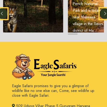
Pench National
Park and is located
near Khawasa
village in the Seoni
district of Ma...
Eagle Safaris promises to give you a glimpse of
wildlife like no one else can, Come, see wildlife up
close with Eagle Safari.
509 Udyog Vihar Phase 5 Gurugram Haryana