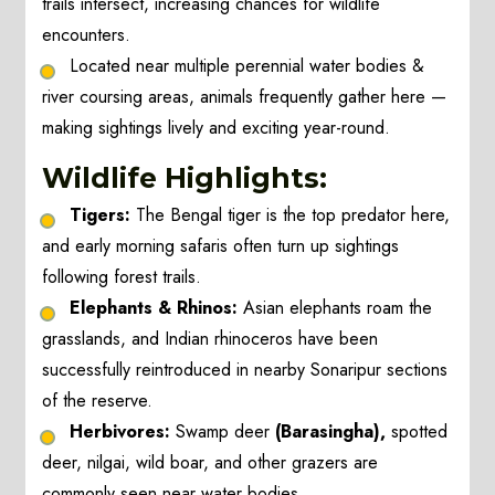
trails intersect, increasing chances for wildlife
encounters.
Located near multiple perennial water bodies &
river coursing areas, animals frequently gather here —
making sightings lively and exciting year-round.
Wildlife Highlights:
Tigers:
The Bengal tiger is the top predator here,
and early morning safaris often turn up sightings
following forest trails.
Elephants & Rhinos:
Asian elephants roam the
grasslands, and Indian rhinoceros have been
successfully reintroduced in nearby Sonaripur sections
of the reserve.
Herbivores:
Swamp deer
(Barasingha),
spotted
deer, nilgai, wild boar, and other grazers are
commonly seen near water bodies.