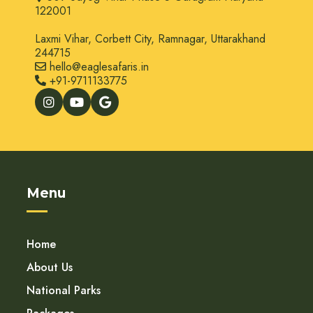
122001
Laxmi Vihar, Corbett City, Ramnagar, Uttarakhand
244715
hello@eaglesafaris.in
+91-9711133775
Menu
Home
About Us
National Parks