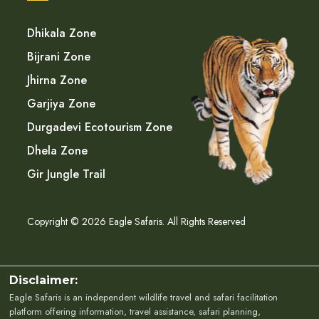
Dhikala Zone
Bijrani Zone
Jhirna Zone
Garjiya Zone
Durgadevi Ecotourism Zone
Dhela Zone
Gir Jungle Trail
Copyright © 2026 Eagle Safaris. All Rights Reserved
Disclaimer:
Eagle Safaris is an independent wildlife travel and safari facilitation
platform offering information, travel assistance, safari planning,