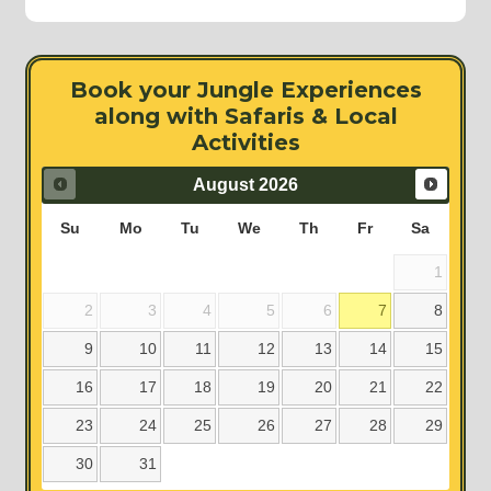
Book your Jungle Experiences
along with Safaris & Local
Activities
August
2026
Su
Mo
Tu
We
Th
Fr
Sa
1
2
3
4
5
6
7
8
9
10
11
12
13
14
15
16
17
18
19
20
21
22
23
24
25
26
27
28
29
30
31