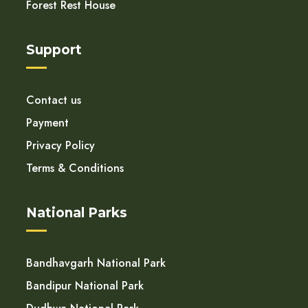
Forest Rest House
Support
Contact us
Payment
Privacy Policy
Terms & Conditions
National Parks
Bandhavgarh National Park
Bandipur National Park