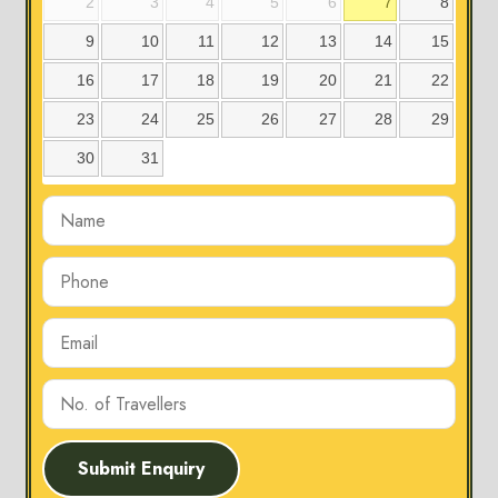
2
3
4
5
6
7
8
9
10
11
12
13
14
15
16
17
18
19
20
21
22
23
24
25
26
27
28
29
30
31
Submit Enquiry