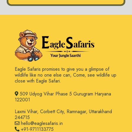
Eagle Safaris promises to give you a glimpse of
wildlife like no one else can, Come, see wildlife up
close with Eagle Safari.
509 Udyog Vihar Phase 5 Gurugram Haryana
122001
Laxmi Vihar, Corbett City, Ramnagar, Uttarakhand
244715
hello@eaglesafaris.in
+91-9711133775