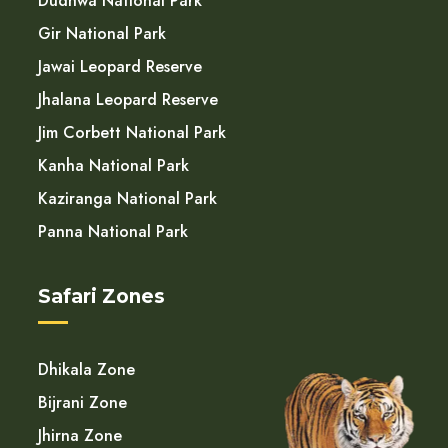
Dudhwa National Park
Gir National Park
Jawai Leopard Reserve
Jhalana Leopard Reserve
Jim Corbett National Park
Kanha National Park
Kaziranga National Park
Panna National Park
Safari Zones
Dhikala Zone
Bijrani Zone
Jhirna Zone