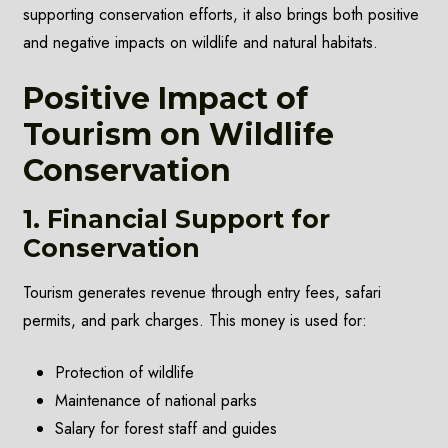
supporting conservation efforts, it also brings both positive
and negative impacts on wildlife and natural habitats.
Positive Impact of
Tourism on Wildlife
Conservation
1. Financial Support for
Conservation
Tourism generates revenue through entry fees, safari
permits, and park charges. This money is used for:
Protection of wildlife
Maintenance of national parks
Salary for forest staff and guides