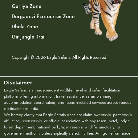
Garjiya Zone
Durgadevi Ecotourism Zone
Dhela Zone
Gir Jungle Trail
Copyright © 2026 Eagle Safaris. All Rights Reserved
Disclaimer:
Eagle Safaris is an independent wildlife travel and safari facilitation
platform offering information, travel assistance, safari planning,
accommodation coordination, and tourism-related services across various
destinations in India.
We hereby clarify that Eagle Safaris does not claim ownership, partnership,
affiliation, sponsorship, or official association with any resort, hotel, lodge,
forest department, national park, tiger reserve, wildlife sanctuary, or
government authority unless explicitly stated. Further, Amigo Performance