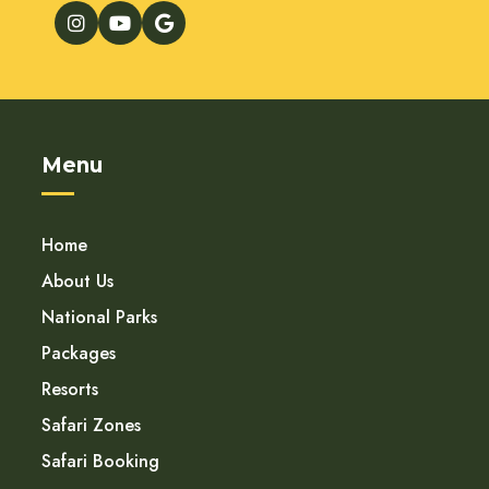
Menu
Home
About Us
National Parks
Packages
Resorts
Safari Zones
Safari Booking