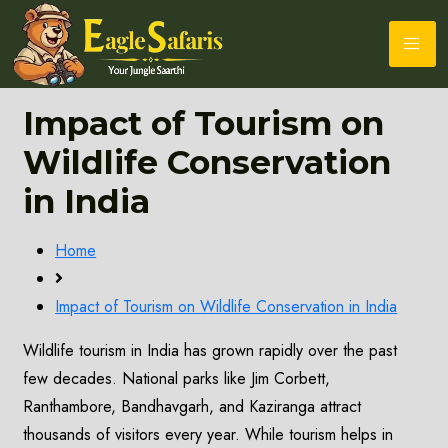
Impact of Tourism on
Wildlife Conservation
in India
Home
Impact of Tourism on Wildlife Conservation in India
Wildlife tourism in India has grown rapidly over the past
few decades. National parks like Jim Corbett,
Ranthambore, Bandhavgarh, and Kaziranga attract
thousands of visitors every year. While tourism helps in