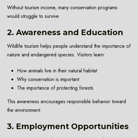
Without tourism income, many conservation programs
would struggle to survive.
2. Awareness and Education
Wildlife tourism helps people understand the importance of
nature and endangered species. Visitors learn:
How animals live in their natural habitat
Why conservation is important
The importance of protecting forests
This awareness encourages responsible behavior toward
the environment.
3. Employment Opportunities