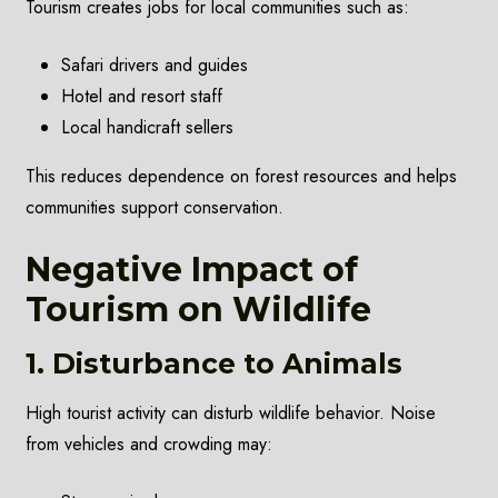
Tourism creates jobs for local communities such as:
Safari drivers and guides
Hotel and resort staff
Local handicraft sellers
This reduces dependence on forest resources and helps
communities support conservation.
Negative Impact of
Tourism on Wildlife
1. Disturbance to Animals
High tourist activity can disturb wildlife behavior. Noise
from vehicles and crowding may: