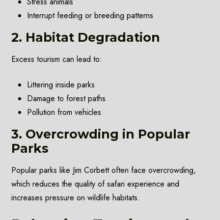
Stress animals
Interrupt feeding or breeding patterns
2. Habitat Degradation
Excess tourism can lead to:
Littering inside parks
Damage to forest paths
Pollution from vehicles
3. Overcrowding in Popular
Parks
Popular parks like Jim Corbett often face overcrowding,
which reduces the quality of safari experience and
increases pressure on wildlife habitats.