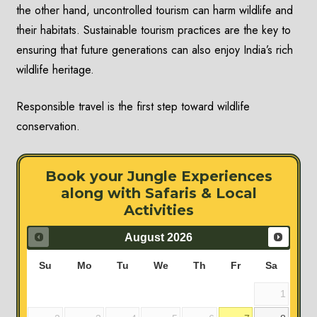
the other hand, uncontrolled tourism can harm wildlife and
their habitats. Sustainable tourism practices are the key to
ensuring that future generations can also enjoy India’s rich
wildlife heritage.
Responsible travel is the first step toward wildlife
conservation.
Book your Jungle Experiences
along with Safaris & Local
Activities
August
2026
Su
Mo
Tu
We
Th
Fr
Sa
1