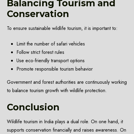
Balancing Tourism and
Conservation
To ensure sustainable wildlife tourism, it is important to:
Limit the number of safari vehicles
Follow strict forest rules
Use eco-friendly transport options
Promote responsible tourism behavior
Government and forest authorities are continuously working
to balance tourism growth with wildlife protection.
Conclusion
Wildlife tourism in India plays a dual role. On one hand, it
supports conservation financially and raises awareness. On