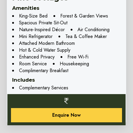
Amenities
King-Size Bed
Forest & Garden Views
Spacious Private Sit-Out
Nature-Inspired Décor
Air Conditioning
Mini Refrigerator
Tea & Coffee Maker
Attached Modern Bathroom
Hot & Cold Water Supply
Enhanced Privacy
Free Wi-Fi
Room Service
Housekeeping
Complimentary Breakfast
Includes
Complementary Services
Enquire Now