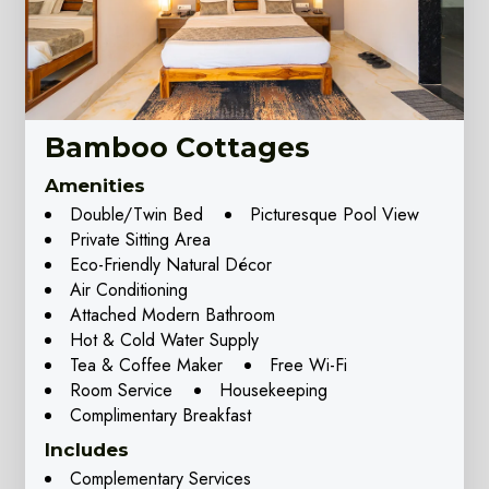
Bamboo Cottages
Amenities
Double/Twin Bed
Picturesque Pool View
Private Sitting Area
Eco-Friendly Natural Décor
Air Conditioning
Attached Modern Bathroom
Hot & Cold Water Supply
Tea & Coffee Maker
Free Wi-Fi
Room Service
Housekeeping
Complimentary Breakfast
Includes
Complementary Services