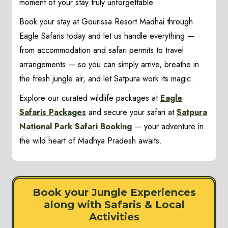
moment of your stay truly unforgettable.
Book your stay at Gourissa Resort Madhai through
Eagle Safaris today and let us handle everything —
from accommodation and safari permits to travel
arrangements — so you can simply arrive, breathe in
the fresh jungle air, and let Satpura work its magic.
Explore our curated wildlife packages at
Eagle
Safaris Packages
and secure your safari at
Satpura
National Park Safari Booking
— your adventure in
the wild heart of Madhya Pradesh awaits.
Book your Jungle Experiences
along with Safaris & Local
Activities