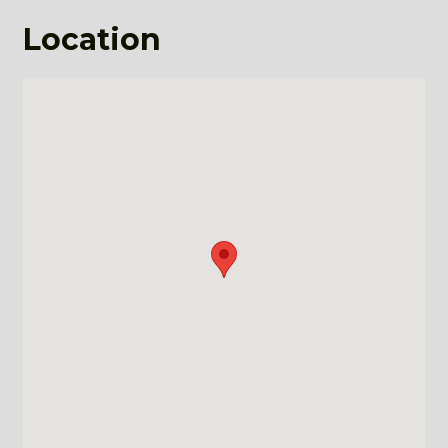
Location