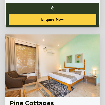
Enquire Now
Pine Cottages