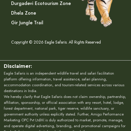
Durgadevi Ecotourism Zone
Dhela Zone
Gir Jungle Trail
Copyright © 2026 Eagle Safaris. All Rights Reserved
Disclaimer:
Eagle Safaris is an independent wildlife travel and safari facilitation
platform offering information, travel assistance, safari planning,
accommodation coordination, and tourism-related services across various
destinations in India.
We hereby clarify that Eagle Safaris does not claim ownership, partnership,
affiliation, sponsorship, or official association with any resort, hotel, lodge,
forest department, national park, tiger reserve, wildlife sanctuary, or
government authority unless explicitly stated. Further, Amigo Performance
Marketing OPC Pvt Ltd￼ is duly authorized to market, promote, manage,
and operate digital advertising, branding, and promotional campaigns for