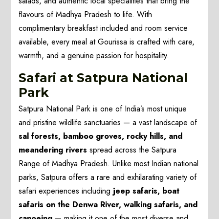
salads, and authentic local specialities that bring the
flavours of Madhya Pradesh to life. With
complimentary breakfast included and room service
available, every meal at Gourissa is crafted with care,
warmth, and a genuine passion for hospitality.
Safari at Satpura National
Park
Satpura National Park is one of India’s most unique
and pristine wildlife sanctuaries — a vast landscape of
sal forests, bamboo groves, rocky hills, and
meandering rivers
spread across the Satpura
Range of Madhya Pradesh. Unlike most Indian national
parks, Satpura offers a rare and exhilarating variety of
safari experiences including
jeep safaris, boat
safaris on the Denwa River, walking safaris, and
canoeing
— making it one of the most diverse and