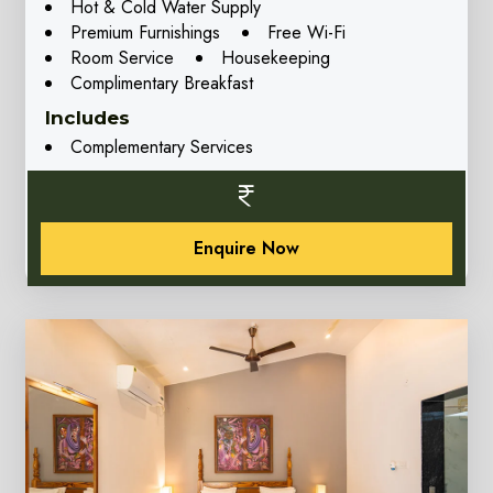
Hot & Cold Water Supply
Premium Furnishings
Free Wi-Fi
Room Service
Housekeeping
Complimentary Breakfast
Includes
Complementary Services
Enquire Now