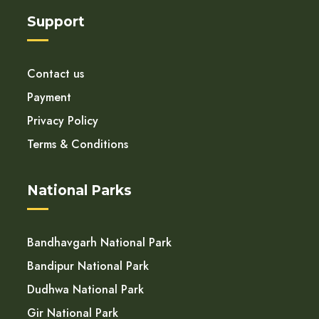
Support
Contact us
Payment
Privacy Policy
Terms & Conditions
National Parks
Bandhavgarh National Park
Bandipur National Park
Dudhwa National Park
Gir National Park