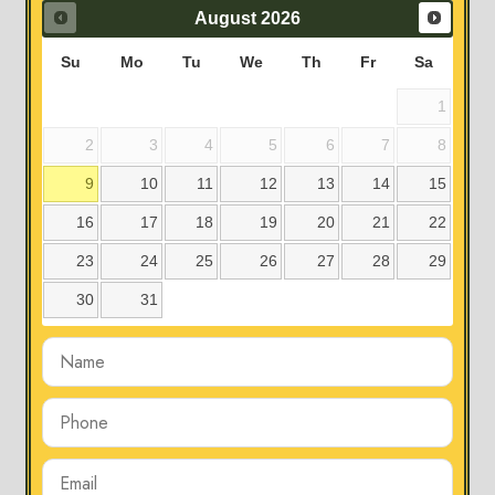
August
2026
Su
Mo
Tu
We
Th
Fr
Sa
1
2
3
4
5
6
7
8
9
10
11
12
13
14
15
16
17
18
19
20
21
22
23
24
25
26
27
28
29
30
31