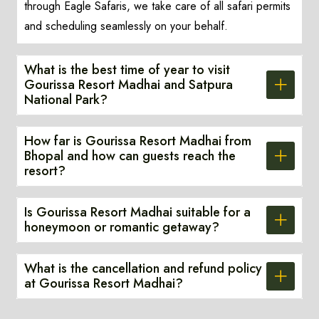
through Eagle Safaris, we take care of all safari permits
and scheduling seamlessly on your behalf.
What is the best time of year to visit
Gourissa Resort Madhai and Satpura
National Park?
How far is Gourissa Resort Madhai from
Bhopal and how can guests reach the
resort?
Is Gourissa Resort Madhai suitable for a
honeymoon or romantic getaway?
What is the cancellation and refund policy
at Gourissa Resort Madhai?