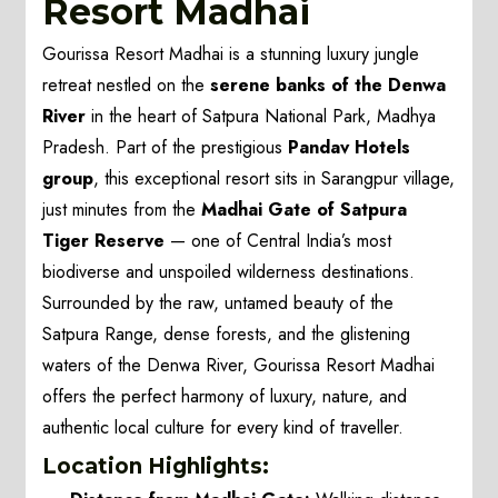
Resort Madhai
Gourissa Resort Madhai is a stunning luxury jungle
retreat nestled on the
serene banks of the Denwa
River
in the heart of Satpura National Park, Madhya
Pradesh. Part of the prestigious
Pandav Hotels
group
, this exceptional resort sits in Sarangpur village,
just minutes from the
Madhai Gate of Satpura
Tiger Reserve
— one of Central India’s most
biodiverse and unspoiled wilderness destinations.
Surrounded by the raw, untamed beauty of the
Satpura Range, dense forests, and the glistening
waters of the Denwa River, Gourissa Resort Madhai
offers the perfect harmony of luxury, nature, and
authentic local culture for every kind of traveller.
Location Highlights: