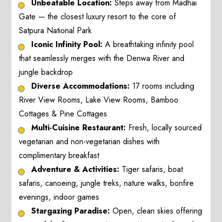
Unbeatable Location:
Steps away from Madhai
Gate — the closest luxury resort to the core of
Satpura National Park
Iconic Infinity Pool:
A breathtaking infinity pool
that seamlessly merges with the Denwa River and
jungle backdrop
Diverse Accommodations:
17 rooms including
River View Rooms, Lake View Rooms, Bamboo
Cottages & Pine Cottages
Multi-Cuisine Restaurant:
Fresh, locally sourced
vegetarian and non-vegetarian dishes with
complimentary breakfast
Adventure & Activities:
Tiger safaris, boat
safaris, canoeing, jungle treks, nature walks, bonfire
evenings, indoor games
Stargazing Paradise:
Open, clean skies offering