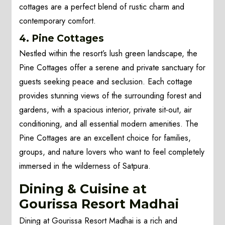
cottages are a perfect blend of rustic charm and
contemporary comfort.
4. Pine Cottages
Nestled within the resort’s lush green landscape, the
Pine Cottages offer a serene and private sanctuary for
guests seeking peace and seclusion. Each cottage
provides stunning views of the surrounding forest and
gardens, with a spacious interior, private sit-out, air
conditioning, and all essential modern amenities. The
Pine Cottages are an excellent choice for families,
groups, and nature lovers who want to feel completely
immersed in the wilderness of Satpura.
Dining & Cuisine at
Gourissa Resort Madhai
Dining at Gourissa Resort Madhai is a rich and