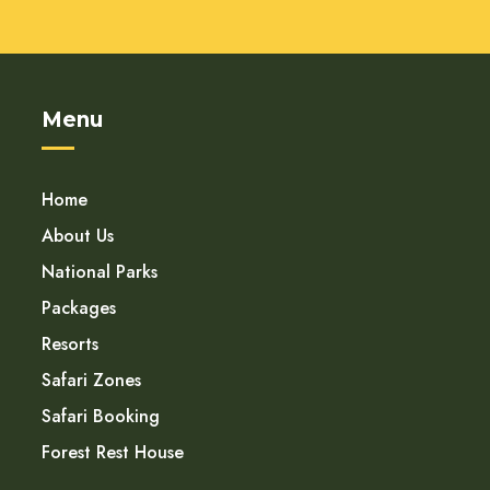
Menu
Home
About Us
National Parks
Packages
Resorts
Safari Zones
Safari Booking
Forest Rest House