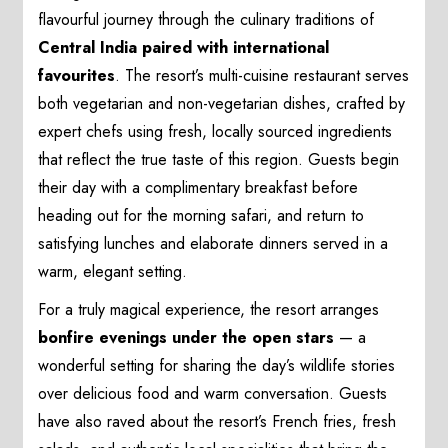
flavourful journey through the culinary traditions of
Central India paired with international
favourites
. The resort’s multi-cuisine restaurant serves
both vegetarian and non-vegetarian dishes, crafted by
expert chefs using fresh, locally sourced ingredients
that reflect the true taste of this region. Guests begin
their day with a complimentary breakfast before
heading out for the morning safari, and return to
satisfying lunches and elaborate dinners served in a
warm, elegant setting.
For a truly magical experience, the resort arranges
bonfire evenings under the open stars
— a
wonderful setting for sharing the day’s wildlife stories
over delicious food and warm conversation. Guests
have also raved about the resort’s French fries, fresh