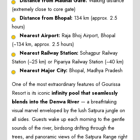
Distance from Madhai Gate:
Walking distance
(extremely close to core gate)
Distance from Bhopal:
134 km (approx. 2.5
hours)
Nearest Airport:
Raja Bhoj Airport, Bhopal
(~134 km, approx. 2.5 hours)
Nearest Railway Station:
Sohagpur Railway
Station (~25 km) or Pipariya Railway Station (~40 km)
Nearest Major City:
Bhopal, Madhya Pradesh
One of the most extraordinary features of Gourissa
Resort is its iconic
infinity pool that seamlessly
blends into the Denwa River
— a breathtaking
visual marvel enveloped by the lush Satpura jungle on
all sides. Guests wake up each morning to the gentle
sounds of the river, birdsong drifting through the
trees, and panoramic views of the Satpura Range right