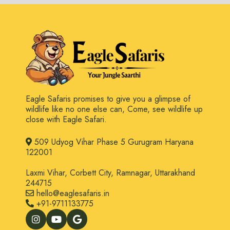
Eagle Safaris promises to give you a glimpse of
wildlife like no one else can, Come, see wildlife up
close with Eagle Safari.
509 Udyog Vihar Phase 5 Gurugram Haryana
122001
Laxmi Vihar, Corbett City, Ramnagar, Uttarakhand
244715
hello@eaglesafaris.in
+91-9711133775