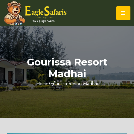
Gourissa Resort
Madhai
Home
Gourissa Resort Madhai