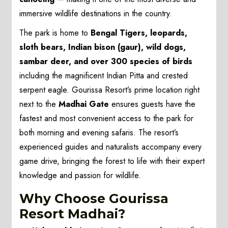
immersive wildlife destinations in the country.
The park is home to
Bengal Tigers, leopards,
sloth bears, Indian bison (gaur), wild dogs,
sambar deer, and over 300 species of birds
including the magnificent Indian Pitta and crested
serpent eagle. Gourissa Resort’s prime location right
next to the
Madhai Gate
ensures guests have the
fastest and most convenient access to the park for
both morning and evening safaris. The resort’s
experienced guides and naturalists accompany every
game drive, bringing the forest to life with their expert
knowledge and passion for wildlife.
Why Choose Gourissa
Resort Madhai?