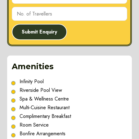
Submit Enquiry
Amenities
Infinity Pool
Riverside Pool View
Spa & Wellness Centre
Multi-Cuisine Restaurant
Complimentary Breakfast
Room Service
Bonfire Arrangements