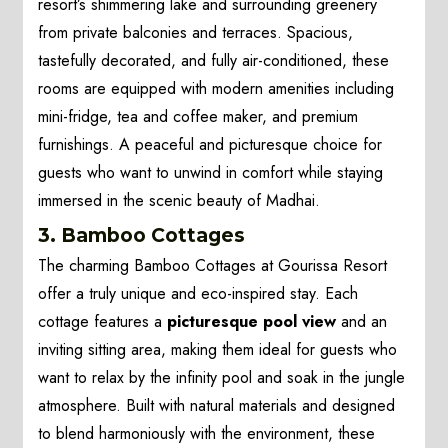
resort’s shimmering lake and surrounding greenery
from private balconies and terraces. Spacious,
tastefully decorated, and fully air-conditioned, these
rooms are equipped with modern amenities including
mini-fridge, tea and coffee maker, and premium
furnishings. A peaceful and picturesque choice for
guests who want to unwind in comfort while staying
immersed in the scenic beauty of Madhai.
3. Bamboo Cottages
The charming Bamboo Cottages at Gourissa Resort
offer a truly unique and eco-inspired stay. Each
cottage features a
picturesque pool view
and an
inviting sitting area, making them ideal for guests who
want to relax by the infinity pool and soak in the jungle
atmosphere. Built with natural materials and designed
to blend harmoniously with the environment, these