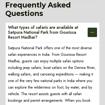
Frequently Asked
Questions
What types of safaris are available at
Satpura National Park from Gourissa
Resort Madhai?
Satpura National Park offers one of the most diverse
safari experiences in India. From Gourissa Resort
Madhai, guests can enjoy multiple safari options
including jeep safaris, boat safaris on the Denwa River,
walking safaris, and canoeing expeditions — making it
one of the very few national parks in India where you
can explore the wilderness on foot, by water, and by
vehicle. The resort assists guests with all safari
bookings and permit arrangements. When you book