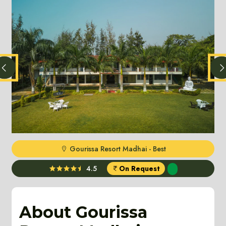
Gourissa Resort Madhai - Best
4.5
On Request
About Gourissa