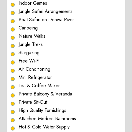
Indoor Games
Jungle Safari Arrangements
Boat Safari on Denwa River
Canoeing
Nature Walks
Jungle Treks
Stargazing
Free Wi-Fi
Air Conditioning
Mini Refrigerator
Tea & Coffee Maker
Private Balcony & Veranda
Private Sit-Out
High Quality Furnishings
Attached Modern Bathrooms
Hot & Cold Water Supply