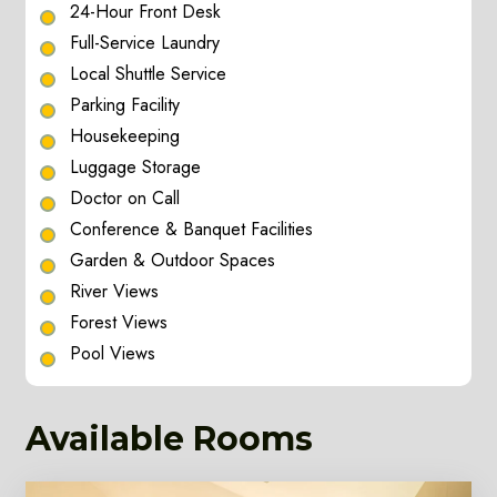
24-Hour Front Desk
Full-Service Laundry
Local Shuttle Service
Parking Facility
Housekeeping
Luggage Storage
Doctor on Call
Conference & Banquet Facilities
Garden & Outdoor Spaces
River Views
Forest Views
Pool Views
Available Rooms