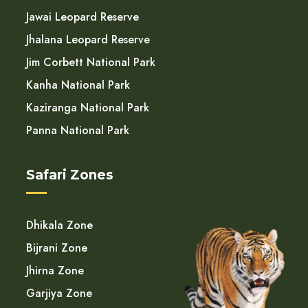
Jawai Leopard Reserve
Jhalana Leopard Reserve
Jim Corbett National Park
Kanha National Park
Kaziranga National Park
Panna National Park
Safari Zones
Dhikala Zone
Bijrani Zone
Jhirna Zone
Garjiya Zone