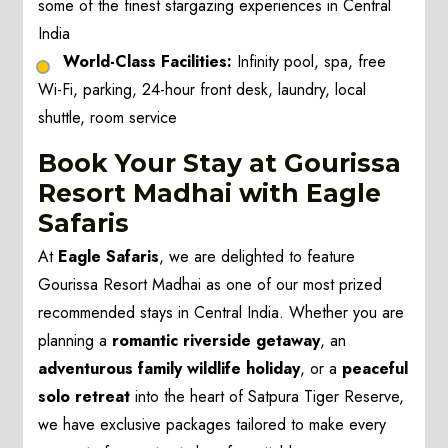
some of the finest stargazing experiences in Central
India
World-Class Facilities:
Infinity pool, spa, free
Wi-Fi, parking, 24-hour front desk, laundry, local
shuttle, room service
Book Your Stay at Gourissa
Resort Madhai with Eagle
Safaris
At
Eagle Safaris
, we are delighted to feature
Gourissa Resort Madhai as one of our most prized
recommended stays in Central India. Whether you are
planning a
romantic riverside getaway
, an
adventurous family wildlife holiday
, or a
peaceful
solo retreat
into the heart of Satpura Tiger Reserve,
we have exclusive packages tailored to make every