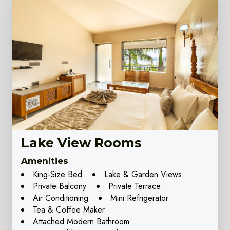
Lake View Rooms
Amenities
King-Size Bed
Lake & Garden Views
Private Balcony
Private Terrace
Air Conditioning
Mini Refrigerator
Tea & Coffee Maker
Attached Modern Bathroom