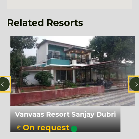
Related Resorts
Diph
nvaas Resort Sanjay Dubri
On
On request