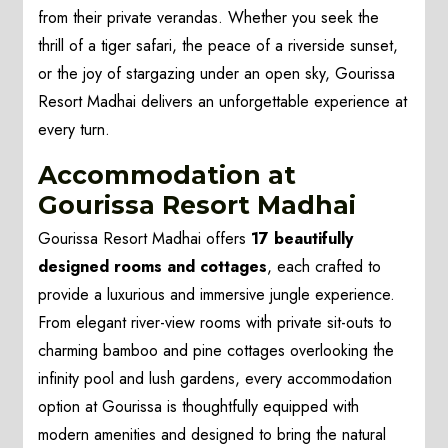
from their private verandas. Whether you seek the
thrill of a tiger safari, the peace of a riverside sunset,
or the joy of stargazing under an open sky, Gourissa
Resort Madhai delivers an unforgettable experience at
every turn.
Accommodation at
Gourissa Resort Madhai
Gourissa Resort Madhai offers
17 beautifully
designed rooms and cottages
, each crafted to
provide a luxurious and immersive jungle experience.
From elegant river-view rooms with private sit-outs to
charming bamboo and pine cottages overlooking the
infinity pool and lush gardens, every accommodation
option at Gourissa is thoughtfully equipped with
modern amenities and designed to bring the natural