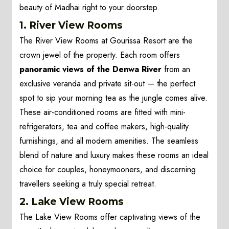
beauty of Madhai right to your doorstep.
1. River View Rooms
The River View Rooms at Gourissa Resort are the
crown jewel of the property. Each room offers
panoramic views of the Denwa River
from an
exclusive veranda and private sit-out — the perfect
spot to sip your morning tea as the jungle comes alive.
These air-conditioned rooms are fitted with mini-
refrigerators, tea and coffee makers, high-quality
furnishings, and all modern amenities. The seamless
blend of nature and luxury makes these rooms an ideal
choice for couples, honeymooners, and discerning
travellers seeking a truly special retreat.
2. Lake View Rooms
The Lake View Rooms offer captivating views of the