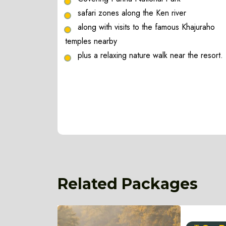
safari zones along the Ken river
along with visits to the famous Khajuraho
temples nearby
plus a relaxing nature walk near the resort.
Related Packages