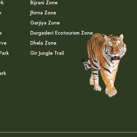
rk
Bijrani Zone
k
Jhirna Zone
Garjiya Zone
e
Durgadevi Ecotourism Zone
rve
Dhela Zone
Park
Gir Jungle Trail
ark