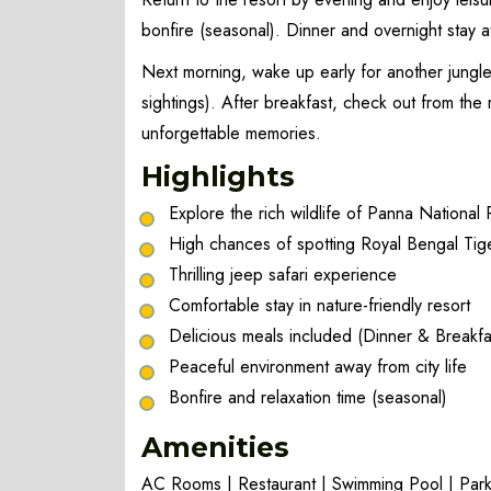
bonfire (seasonal). Dinner and overnight stay at
Next morning, wake up early for another jungle
sightings). After breakfast, check out from th
unforgettable memories.
Highlights
Explore the rich wildlife of Panna National 
High chances of spotting Royal Bengal Tig
Thrilling jeep safari experience
Comfortable stay in nature-friendly resort
Delicious meals included (Dinner & Breakfa
Peaceful environment away from city life
Bonfire and relaxation time (seasonal)
Amenities
AC Rooms | Restaurant | Swimming Pool | Parki