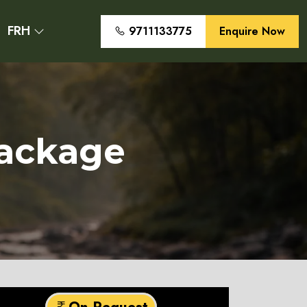
FRH
9711133775
Enquire Now
Package
On Request