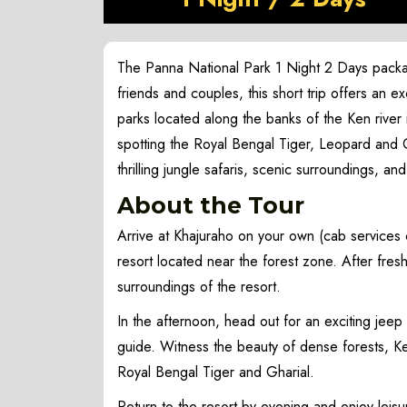
The Panna National Park 1 Night 2 Days package
friends and couples, this short trip offers an e
parks located along the banks of the Ken rive
spotting the Royal Bengal Tiger, Leopard and Gh
thrilling jungle safaris, scenic surroundings, an
About the Tour
Arrive at Khajuraho on your own (cab services 
resort located near the forest zone. After fres
surroundings of the resort.
In the afternoon, head out for an exciting jeep
guide. Witness the beauty of dense forests, Ken
Royal Bengal Tiger and Gharial.
Return to the resort by evening and enjoy leisu