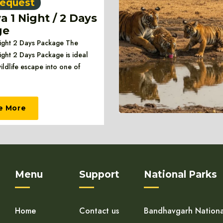
equest
 1 Night / 2 Days
ge
ght 2 Days Package The
ght 2 Days Package is ideal
wildlife escape into one of
e More
Menu
Support
National Parks
Home
Contact us
Bandhavgarh Nationa