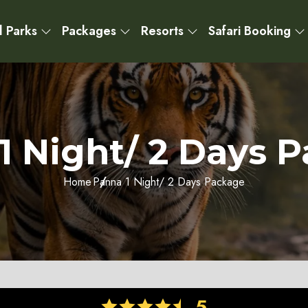
l Parks
Packages
Resorts
Safari Booking
1 Night/ 2 Days 
Home
Panna 1 Night/ 2 Days Package
5