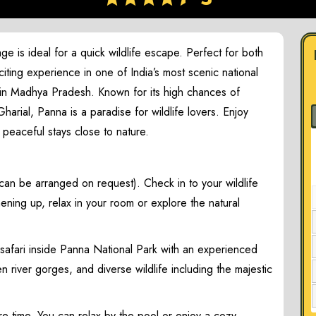
 is ideal for a quick wildlife escape. Perfect for both
xciting experience in one of India’s most scenic national
r in Madhya Pradesh. Known for its high chances of
arial, Panna is a paradise for wildlife lovers. Enjoy
d peaceful stays close to nature.
can be arranged on request). Check in to your wildlife
hening up, relax in your room or explore the natural
 safari inside Panna National Park with an experienced
 river gorges, and diverse wildlife including the majestic
re time. You can relax by the pool or enjoy a cozy