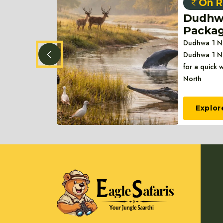
On R
1
Dudhwa
Packa
ys Package
Dudhwa 1 Ni
 Days
Dudhwa 1 Ni
life esc
for a quick 
North
Explor