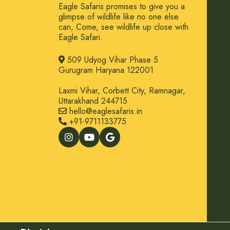
Eagle Safaris promises to give you a
glimpse of wildlife like no one else
can, Come, see wildlife up close with
Eagle Safari.
509 Udyog Vihar Phase 5
Gurugram Haryana 122001
Laxmi Vihar, Corbett City, Ramnagar,
Uttarakhand 244715
hello@eaglesafaris.in
+91-9711133775