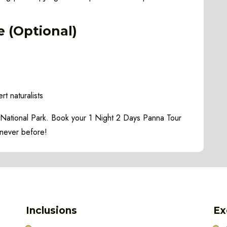
e (Optional)
rt naturalists
a National Park. Book your 1 Night 2 Days Panna Tour
 never before!
Inclusions
Ex