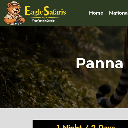
Home
Nationa
Panna 
1 Night / 2 Days