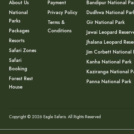
About Us
Payment
Bandipur National Pa
National
Privacy Policy
Dudhwa National Par
Parks
Terms &
Gir National Park
Packages
Conditions
Jawai Leopard Reserv
Resorts
Jhalana Leopard Rese
Safari Zones
Jim Corbett National 
Safari
Kanha National Park
Booking
Kaziranga National P
Forest Rest
Panna National Park
House
Copyright © 2026 Eagle Safaris. All Rights Reserved