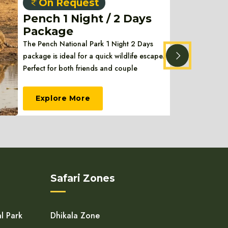
On Request
Pench 1 Night / 2 Days
Package
The Pench National Park 1 Night 2 Days
package is ideal for a quick wildlife escape.
Perfect for both friends and couple
Explore More
Safari Zones
l Park
Dhikala Zone