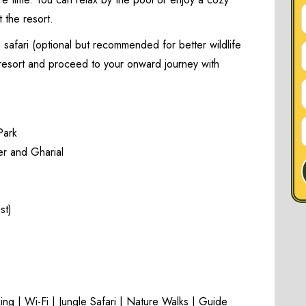
 the resort.
 safari (optional but recommended for better wildlife
e resort and proceed to your onward journey with
Park
er and Gharial
st)
ng | Wi-Fi | Jungle Safari | Nature Walks | Guide