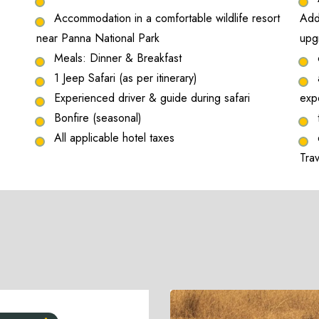
Accommodation in a comfortable wildlife resort
Addi
near Panna National Park
upg
Meals: Dinner & Breakfast
1 Jeep Safari (as per itinerary)
Experienced driver & guide during safari
exp
Bonfire (seasonal)
All applicable hotel taxes
Tra