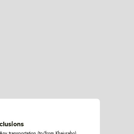
clusions
Any transportation (to/from Khajuraho)