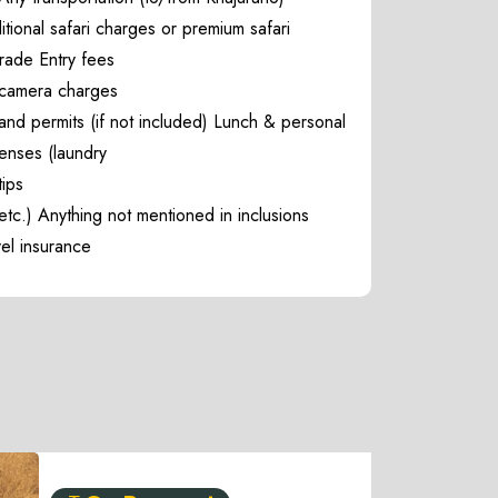
tional safari charges or premium safari
rade Entry fees
camera charges
and permits (if not included) Lunch & personal
enses (laundry
tips
etc.) Anything not mentioned in inclusions
vel insurance