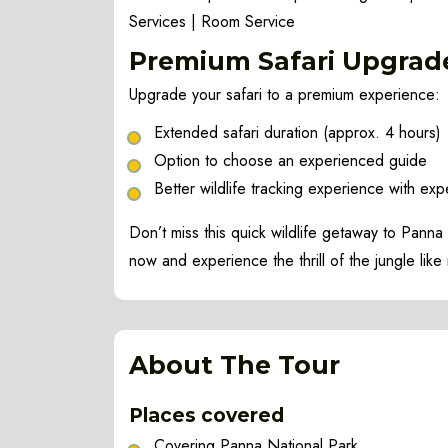
Services | Room Service
Premium
Safari Upgrad
Upgrade your safari to a premium experience:
Extended safari duration (approx. 4 hours)
Option to choose an experienced guide
Better wildlife tracking experience with expe
Don’t miss this quick wildlife getaway to Pann
now and experience the thrill of the jungle like
About The Tour
Places covered
Covering Panna National Park