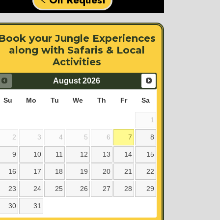
Book your Jungle Experiences
along with Safaris & Local
Activities
August
2026
Su
Mo
Tu
We
Th
Fr
Sa
1
2
3
4
5
6
7
8
9
10
11
12
13
14
15
16
17
18
19
20
21
22
23
24
25
26
27
28
29
30
31