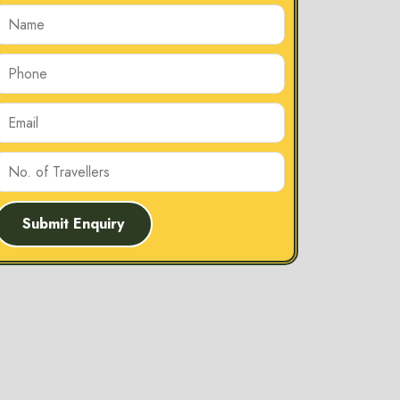
Submit Enquiry